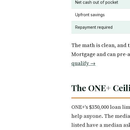
Net cash out of pocket
Upfront savings
Repayment required
The math is clean, and t
Mortgage and can pre-a
qualify →
The ONE+ Ceili
ONE+'s $350,000 loan lim
help anyone. The median
listed have a median ask