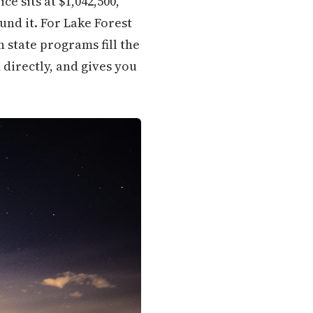
e sits at $1,042,500,
und it. For Lake Forest
 state programs fill the
directly, and gives you