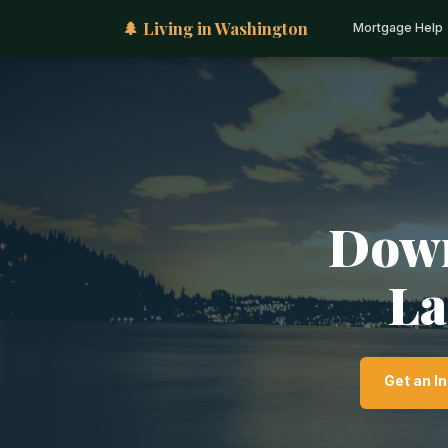
🌲 Living in Washington
Mortgage Help
Down
La
Get an I