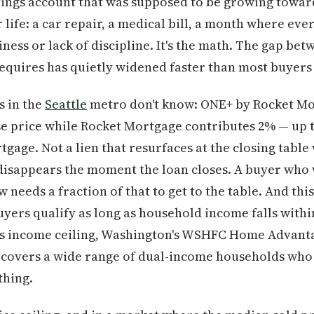
avings account that was supposed to be growing tow
 life: a car repair, a medical bill, a month where eve
ziness or lack of discipline. It's the math. The gap b
requires has quietly widened faster than most buyers 
s in the
Seattle
metro don't know: ONE+ by Rocket Mor
 price while Rocket Mortgage contributes 2% — up to
gage. Not a lien that resurfaces at the closing table 
disappears the moment the loan closes. A buyer who 
eeds a fraction of that to get to the table. And this i
yers qualify as long as household income falls withi
s income ceiling, Washington's WSHFC Home Advanta
— covers a wide range of dual-income households who
thing.