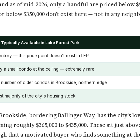
 and as of mid-2026, only a handful are priced below 
or below $350,000 don't exist here — not in any neigh
Typically Available in Lake Forest Park
ntory — this price point doesn't exist in LFP
y a small condo at the ceiling — extremely rare
l number of older condos in Brookside, northern edge
t majority of the city's housing stock
Brookside, bordering Ballinger Way, has the city's lo
ing roughly $365,000 to $435,000. These sit just abo
gh that a motivated buyer who finds something at the