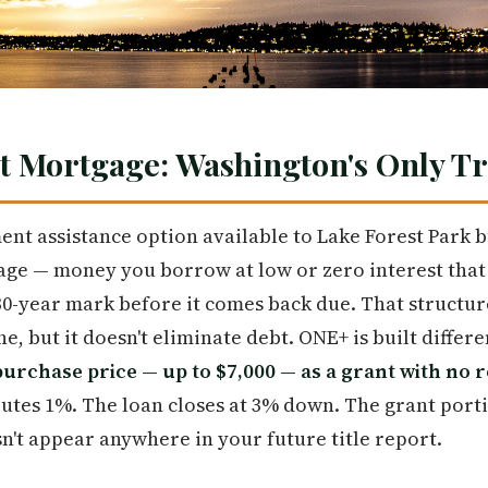
t Mortgage: Washington's Only T
t assistance option available to Lake Forest Park b
e — money you borrow at low or zero interest that q
a 30-year mark before it comes back due. That structur
, but it doesn't eliminate debt. ONE+ is built differe
purchase price — up to $7,000 — as a grant with no 
tes 1%. The loan closes at 3% down. The grant port
n't appear anywhere in your future title report.