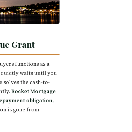
rue Grant
uyers functions as a
uietly waits until you
e solves the cash-to-
ntly.
Rocket Mortgage
repayment obligation,
ion is gone from