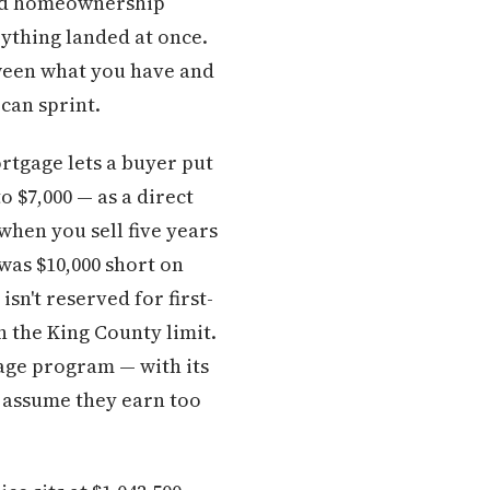
ard homeownership
rything landed at once.
etween what you have and
can sprint.
tgage lets a buyer put
 $7,000 — as a direct
when you sell five years
was $10,000 short on
sn't reserved for first-
n the King County limit.
ge program — with its
 assume they earn too