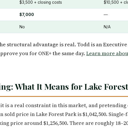
$3,500 + closing costs
$10,500 + cl
$7,000
—
No
N/A
he structural advantage is real. Todd is an Executive
pprove you for ONE+ the same day.
Learn more about
ng: What It Means for Lake Fores
it is a real constraint in this market, and pretendin
 sold price in Lake Forest Park is $1,042,500. Single
ing price around $1,256,500. There are roughly 18–20 