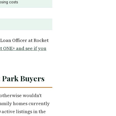
osing costs
 Loan Officer at Rocket
 ONE+ and see if you
t Park Buyers
g otherwise wouldn't
-family homes currently
active listings in the