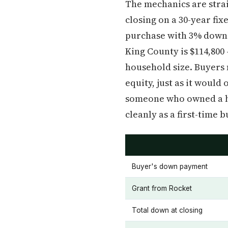
The mechanics are strai
closing on a 30-year fi
purchase with 3% down m
King County is $114,800 
household size. Buyers 
equity, just as it woul
someone who owned a hom
cleanly as a first-time b
Buyer's down payment
Grant from Rocket
Total down at closing