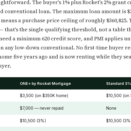
ghtforward. The buyer's 1% plus Rocket's 2% grant c
xed conventional loan. The maximum loan amount is $3
eans a purchase price ceiling of roughly $360,825. 
— that's the single qualifying threshold, not a table t
need a minimum 620 credit score, and PMI applies un
d on any low-down conventional. No first-time buyer r
e five years ago and is now renting while they sear
uyer.
ONE+ by Rocket Mortgage
Standard 3%
$3,500 (on $350K home)
$10,500 (on
$7,000 — never repaid
None
$10,500 (3%)
$10,500 (3%