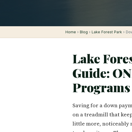
Home
›
Blog
›
Lake Forest Park
› Dow
Lake Fore
Guide: ON
Programs 
Saving for a down payme
on a treadmill that kee
little more, noticeably 