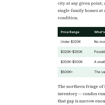
city at any given point,
single-family homes at 
condition.
Price Range
What's 
Under $320K
No inve
$320K–$350K
Possibl
$350K–$500K
A smal
$500K+
The vas
The northern fringe of 
inventory — condos runn
that gap is narrow enou