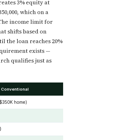
reates 3% equity at
50,000, which on a
The income limit for
hat shifts based on
til the loan reaches 20%
equirement exists —
ch qualifies just as
 Conventional
 $350K home)
)