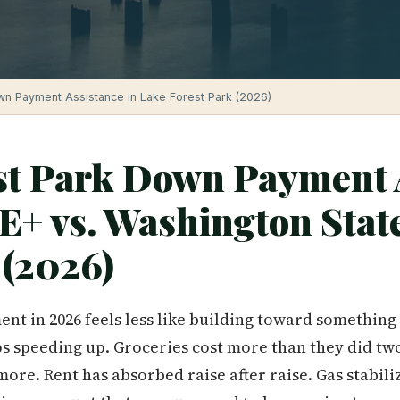
n Payment Assistance in Lake Forest Park (2026)
st Park Down Payment 
E+ vs. Washington Stat
(2026)
nt in 2026 feels less like building toward somethin
ps speeding up. Groceries cost more than they did tw
more. Rent has absorbed raise after raise. Gas stabil