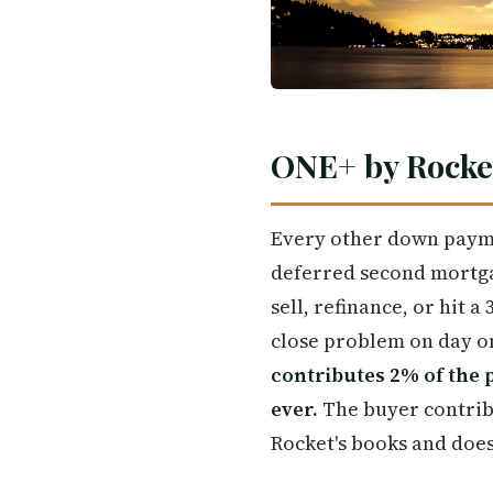
ONE+ by Rocke
Every other down paymen
deferred second mortgag
sell, refinance, or hit 
close problem on day one
contributes 2% of the 
ever.
The buyer contribu
Rocket's books and does