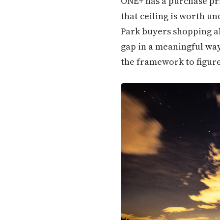
ONE+ has a purchase pric
that ceiling is worth u
Park buyers shopping ab
gap in a meaningful way
the framework to figure