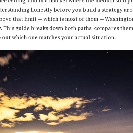
e ceiling, and in a market where the median sold pric
nderstanding honestly before you build a strategy aro
ove that limit — which is most of them — Washington
. This guide breaks down both paths, compares them 
 out which one matches your actual situation.