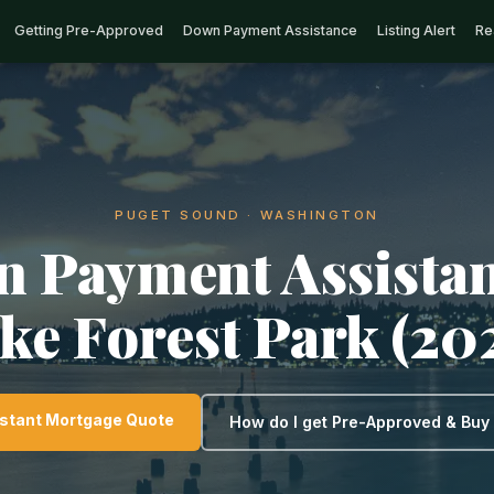
Getting Pre-Approved
Down Payment Assistance
Listing Alert
Re
PUGET SOUND · WASHINGTON
 Payment Assistan
ke Forest Park (20
nstant Mortgage Quote
How do I get Pre-Approved & Bu