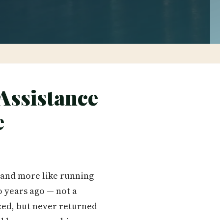
Assistance
e
g and more like running
o years ago — not a
ized, but never returned