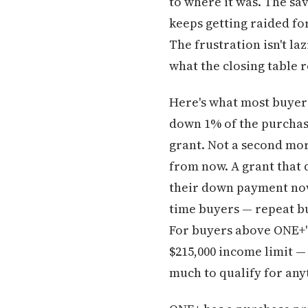
to where it was. The s
keeps getting raided for
The frustration isn't la
what the closing table 
Here's what most buyer
down 1% of the purchase
grant. Not a second mort
from now. A grant that 
their down payment now n
time buyers — repeat bu
For buyers above ONE+'
$215,000 income limit 
much to qualify for any