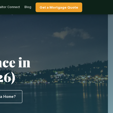
altor Connect
Blog
Get a Mortgage Quote
ce in
26)
y a Home?