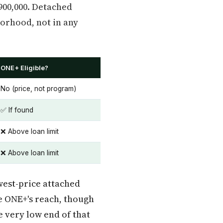
$900,000. Detached
borhood, not in any
ONE+ Eligible?
No (price, not program)
✅ If found
❌ Above loan limit
❌ Above loan limit
west-price attached
ve ONE+'s reach, though
 very low end of that