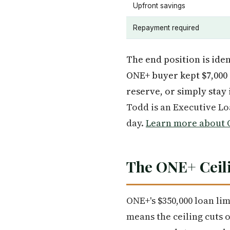
Upfront savings
Repayment required
The end position is ide
ONE+ buyer kept $7,000 
reserve, or simply stay 
Todd is an Executive L
day.
Learn more about O
The ONE+ Ceili
ONE+'s $350,000 loan li
means the ceiling cuts 