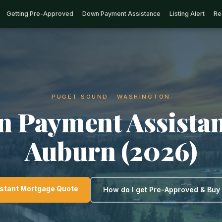
Getting Pre-Approved
Down Payment Assistance
Listing Alert
Re
PUGET SOUND · WASHINGTON
 Payment Assistan
Auburn (2026)
nstant Mortgage Quote
How do I get Pre-Approved & Bu