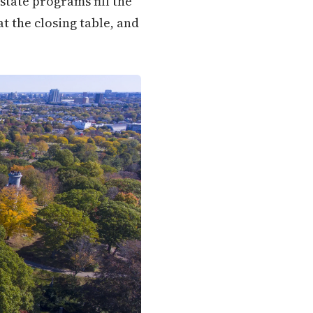
state programs fill the
t the closing table, and