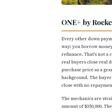
ONE+ by Rocke
Every other down payme
way: you borrow money,
refinance. That's not a
real buyers close real d
purchase price as a gra
background. The buyer b
close with no repayment
The mechanics are stra
amount of $350,000. Th