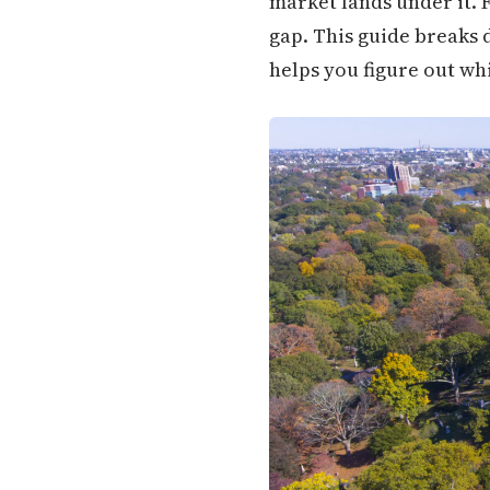
market lands under it. 
gap. This guide breaks 
helps you figure out whi