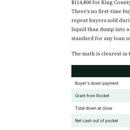
$114,800 for King Count
There's no first-time b
repeat buyers sold duri
liquid than dump into a
standard for any loan 
The math is clearest in 
Buyer's down payment
Grant from Rocket
Total down at close
Net cash out of pocket