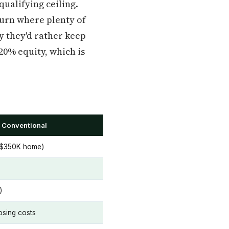
ualifying ceiling.
burn where plenty of
y they'd rather keep
20% equity, which is
 Conventional
 $350K home)
)
osing costs