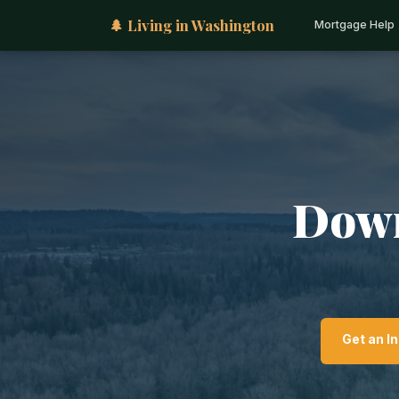
🌲 Living in Washington
Mortgage Help
Down
Get an I