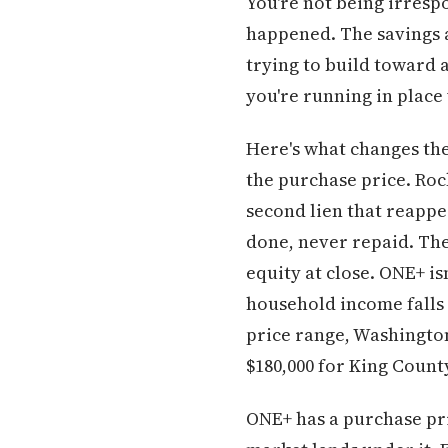
You're not being irrespo
happened. The savings a
trying to build toward a 
you're running in place 
Here's what changes th
the purchase price. Roc
second lien that reappe
done, never repaid. The
equity at close. ONE+ is
household income falls 
price range, Washingto
$180,000 for King Coun
ONE+ has a purchase pri