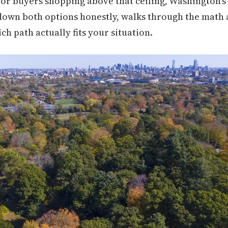
For buyers shopping above that ceiling, Washington's 
down both options honestly, walks through the math a
ch path actually fits your situation.