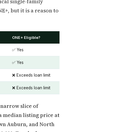
ical single-family
, but it is a reason to
ONE+ Eligible?
✅ Yes
✅ Yes
❌ Exceeds loan limit
❌ Exceeds loan limit
 narrow slice of
 median listing price at
town Auburn, and North