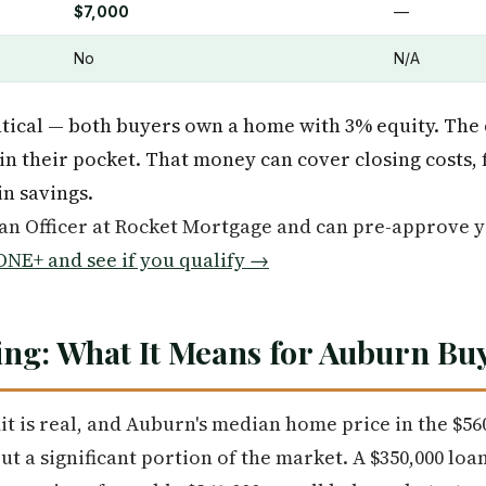
$7,000
—
No
N/A
ntical — both buyers own a home with 3% equity. The d
in their pocket. That money can cover closing costs
in savings.
oan Officer at Rocket Mortgage and can pre-approve 
NE+ and see if you qualify →
ng: What It Means for Auburn Bu
mit is real, and Auburn's median home price in the $5
out a significant portion of the market. A $350,000 lo