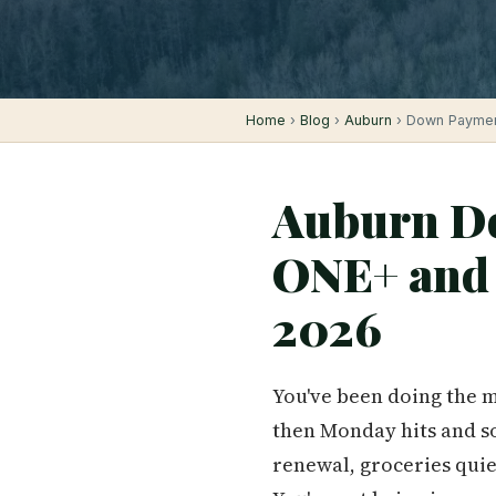
Home
›
Blog
›
Auburn
› Down Payment
Auburn Do
ONE+ and 
2026
You've been doing the m
then Monday hits and so
renewal, groceries quie