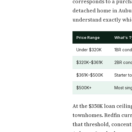
corresponds to a purcha
detached home in Auburn
understand exactly whic
Price Range
What's Ty
Under $320K
1BR cond
$320K–$361K
2BR cond
$361K–$500K
Starter t
$500K+
Most sin
At the $350K loan ceili
townhomes. Redfin curre
that threshold, concen