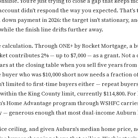
nsible. You're just trying to close a gap that keeps m
ccount didn't respond the way you expected. That's t
down payment in 2026: the target isn't stationary, and 
while the finish line drifts further away.
e calculation. Through ONE+ by Rocket Mortgage, a 
ket contributes 2% — up to $7,000 — as a grant. Not a 
ars at the closing table when you sell five years from
 buyer who was $10,000 short now needs a fraction of
n't limited to first-time buyers either — repeat buyers
within the King County limit, currently $114,800. For
n's Home Advantage program through WSHFC carries 
ty — generous enough that most dual-income Auburn 
ce ceiling, and given Auburn's median home price, not