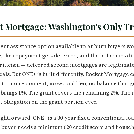
t Mortgage: Washington's Only T
nt assistance option available to Auburn buyers wo
 the repayment gets deferred, and the bill comes du
 criticism — deferred second mortgages are legitimate
eals. But ONE+ is built differently. Rocket Mortgage 
nt — no repayment, no second lien, no balance that g
rings 1%. The grant covers the remaining 2%. The re
 obligation on the grant portion ever.
ightforward. ONE+ is a 30-year fixed conventional l
e buyer needs a minimum 620 credit score and house