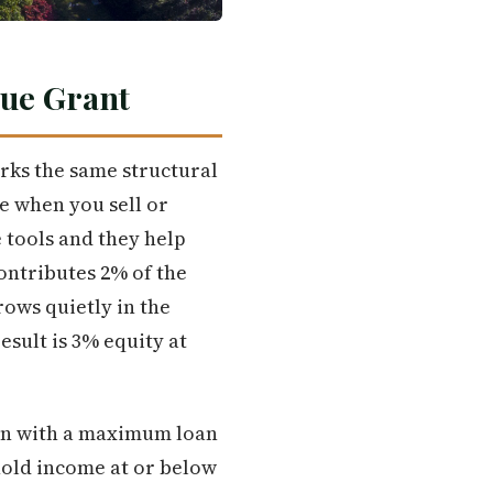
rue Grant
rks the same structural
e when you sell or
 tools and they help
contributes 2% of the
rows quietly in the
sult is 3% equity at
oan with a maximum loan
hold income at or below