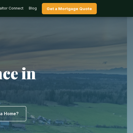
altor Connect
Blog
Get a Mortgage Quote
ce in
y a Home?