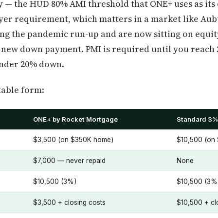
y — the HUD 80% AMI threshold that ONE+ uses as its q
uyer requirement, which matters in a market like Au
ng the pandemic run-up and are now sitting on equit
 new down payment. PMI is required until you reach 
under 20% down.
table form:
ONE+ by Rocket Mortgage
Standard 3%
$3,500 (on $350K home)
$10,500 (on
$7,000 — never repaid
None
$10,500 (3%)
$10,500 (3%
$3,500 + closing costs
$10,500 + cl