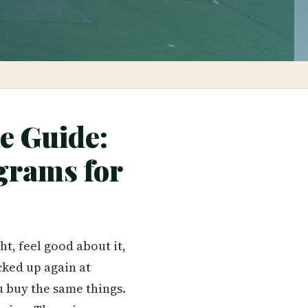
e Guide:
grams for
t, feel good about it,
cked up again at
u buy the same things.