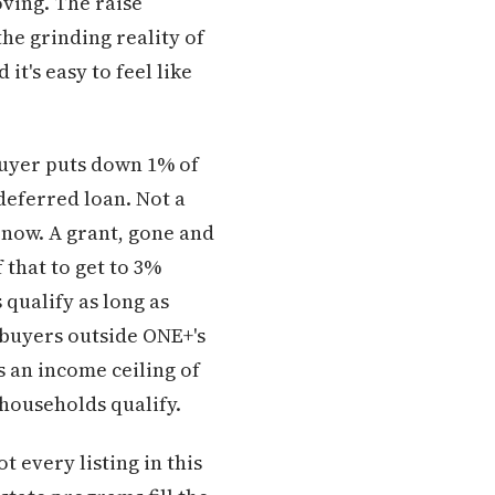
oving. The raise
he grinding reality of
it's easy to feel like
buyer puts down 1% of
deferred loan. Not a
 now. A grant, gone and
 that to get to 3%
 qualify as long as
 buyers outside ONE+'s
an income ceiling of
households qualify.
 every listing in this