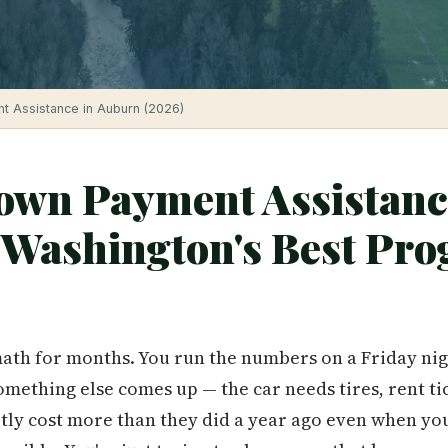
 Assistance in Auburn (2026)
wn Payment Assistanc
Washington's Best Pro
ath for months. You run the numbers on a Friday nigh
mething else comes up — the car needs tires, rent ti
tly cost more than they did a year ago even when yo