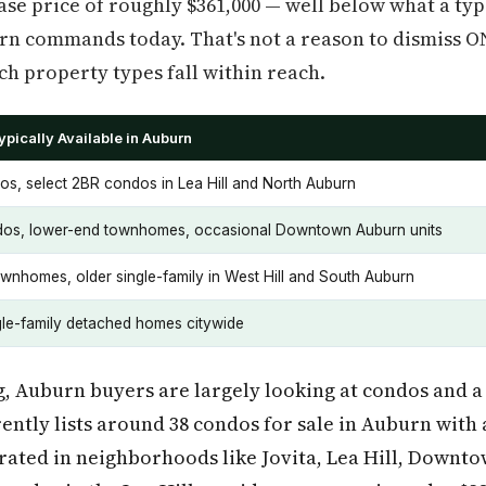
se price of roughly $361,000 — well below what a typ
 commands today. That's not a reason to dismiss ONE+
h property types fall within reach.
pically Available in Auburn
os, select 2BR condos in Lea Hill and North Auburn
os, lower-end townhomes, occasional Downtown Auburn units
ownhomes, older single-family in West Hill and South Auburn
gle-family detached homes citywide
ng, Auburn buyers are largely looking at condos and a
ntly lists around 38 condos for sale in Auburn with a
trated in neighborhoods like Jovita, Lea Hill, Down