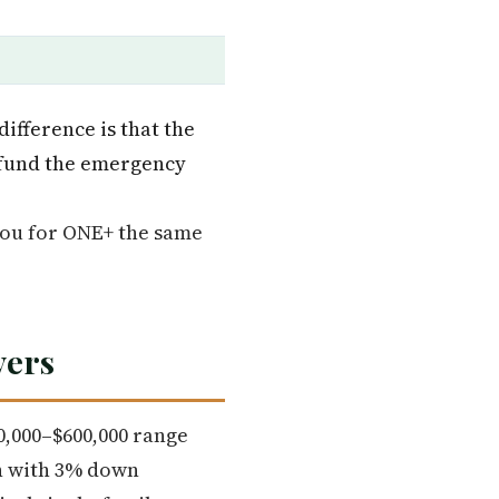
ifference is that the
, fund the emergency
you for ONE+ the same
yers
60,000–$600,000 range
an with 3% down