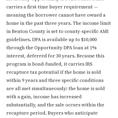
carries a first-time buyer requirement —
meaning the borrower cannot have owned a
home in the past three years. The income limit
in Benton County is set to county-specific AMI
guidelines. DPA is available up to $10,000
through the Opportunity DPA loan at 1%
interest, deferred for 30 years. Because this
program is bond-funded, it carries IRS
recapture tax potential if the home is sold
within 9 years and three specific conditions
are all met simultaneously: the home is sold
with a gain, income has increased
substantially, and the sale occurs within the
recapture period. Buyers who anticipate