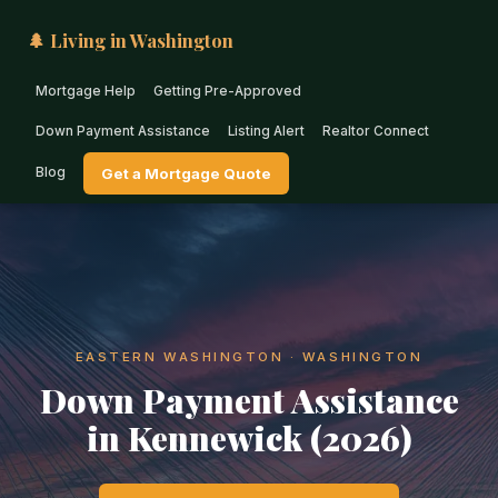
🌲 Living in Washington
Mortgage Help
Getting Pre-Approved
Down Payment Assistance
Listing Alert
Realtor Connect
Blog
Get a Mortgage Quote
EASTERN WASHINGTON · WASHINGTON
Down Payment Assistance
in Kennewick (2026)