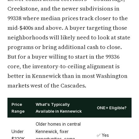
Creekstone, and the newer subdivisions in
99338 where median prices track closer to the
mid-$400s and above. A buyer targeting those
neighborhoods will likely need to look at state
programs or bring additional cash to close.
But for a buyer willing to start in the 99336
core, the inventory-to-ceiling alignment is
better in Kennewick than in most Washington
markets west of the Cascades.
Price
What's Typically
ONE+ Eligible?
Range
Available in Kennewick
Older homes in central
Under
Kennewick, fixer
✅ Yes