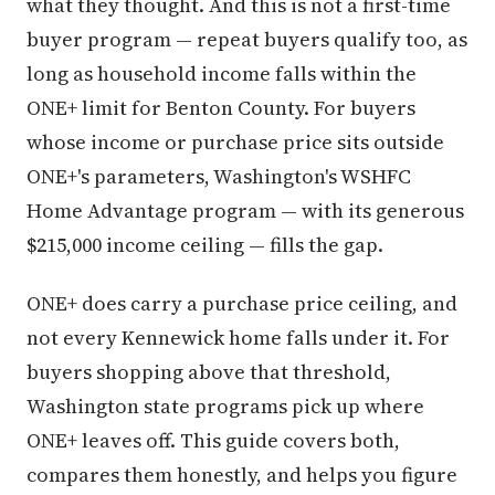
what they thought. And this is not a first-time
buyer program — repeat buyers qualify too, as
long as household income falls within the
ONE+ limit for Benton County. For buyers
whose income or purchase price sits outside
ONE+'s parameters, Washington's WSHFC
Home Advantage program — with its generous
$215,000 income ceiling — fills the gap.
ONE+ does carry a purchase price ceiling, and
not every Kennewick home falls under it. For
buyers shopping above that threshold,
Washington state programs pick up where
ONE+ leaves off. This guide covers both,
compares them honestly, and helps you figure