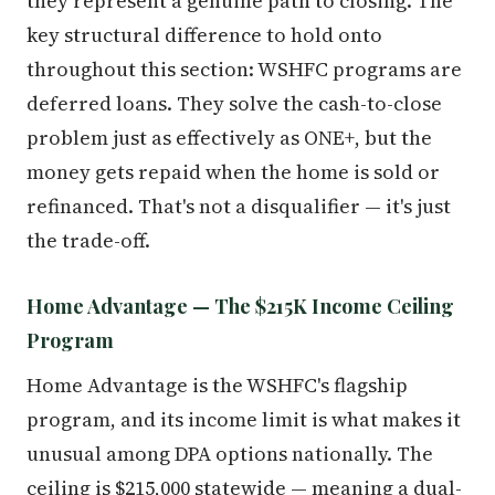
they represent a genuine path to closing. The
key structural difference to hold onto
throughout this section: WSHFC programs are
deferred loans. They solve the cash-to-close
problem just as effectively as ONE+, but the
money gets repaid when the home is sold or
refinanced. That's not a disqualifier — it's just
the trade-off.
Home Advantage — The $215K Income Ceiling
Program
Home Advantage is the WSHFC's flagship
program, and its income limit is what makes it
unusual among DPA options nationally. The
ceiling is $215,000 statewide — meaning a dual-