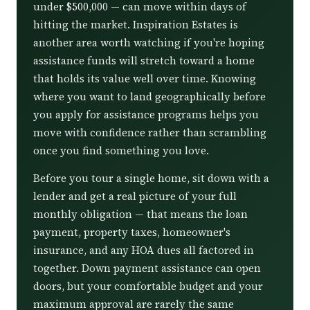
under $500,000 — can move within days of
hitting the market. Inspiration Estates is
another area worth watching if you're hoping
assistance funds will stretch toward a home
that holds its value well over time. Knowing
where you want to land geographically before
you apply for assistance programs helps you
move with confidence rather than scrambling
once you find something you love.
Before you tour a single home, sit down with a
lender and get a real picture of your full
monthly obligation — that means the loan
payment, property taxes, homeowner's
insurance, and any HOA dues all factored in
together. Down payment assistance can open
doors, but your comfortable budget and your
maximum approval are rarely the same