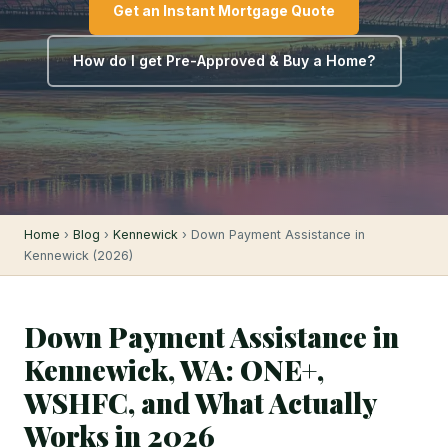
Get an Instant Mortgage Quote
How do I get Pre-Approved & Buy a Home?
Home
›
Blog
›
Kennewick
› Down Payment Assistance in
Kennewick (2026)
Down Payment Assistance in
Kennewick, WA: ONE+,
WSHFC, and What Actually
Works in 2026