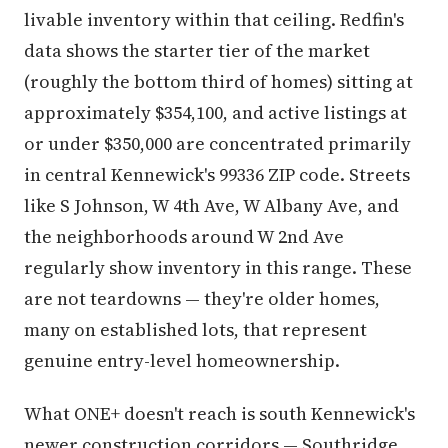
livable inventory within that ceiling. Redfin's
data shows the starter tier of the market
(roughly the bottom third of homes) sitting at
approximately $354,100, and active listings at
or under $350,000 are concentrated primarily
in central Kennewick's 99336 ZIP code. Streets
like S Johnson, W 4th Ave, W Albany Ave, and
the neighborhoods around W 2nd Ave
regularly show inventory in this range. These
are not teardowns — they're older homes,
many on established lots, that represent
genuine entry-level homeownership.
What ONE+ doesn't reach is south Kennewick's
newer construction corridors — Southridge,