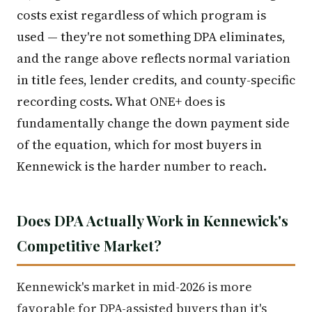
costs exist regardless of which program is
used — they're not something DPA eliminates,
and the range above reflects normal variation
in title fees, lender credits, and county-specific
recording costs. What ONE+ does is
fundamentally change the down payment side
of the equation, which for most buyers in
Kennewick is the harder number to reach.
Does DPA Actually Work in Kennewick's
Competitive Market?
Kennewick's market in mid-2026 is more
favorable for DPA-assisted buyers than it's