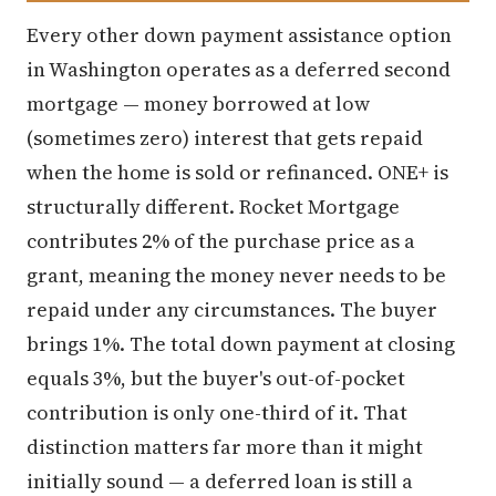
Every other down payment assistance option
in Washington operates as a deferred second
mortgage — money borrowed at low
(sometimes zero) interest that gets repaid
when the home is sold or refinanced. ONE+ is
structurally different. Rocket Mortgage
contributes 2% of the purchase price as a
grant, meaning the money never needs to be
repaid under any circumstances. The buyer
brings 1%. The total down payment at closing
equals 3%, but the buyer's out-of-pocket
contribution is only one-third of it. That
distinction matters far more than it might
initially sound — a deferred loan is still a