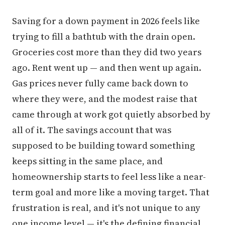
Saving for a down payment in 2026 feels like
trying to fill a bathtub with the drain open.
Groceries cost more than they did two years
ago. Rent went up — and then went up again.
Gas prices never fully came back down to
where they were, and the modest raise that
came through at work got quietly absorbed by
all of it. The savings account that was
supposed to be building toward something
keeps sitting in the same place, and
homeownership starts to feel less like a near-
term goal and more like a moving target. That
frustration is real, and it's not unique to any
one income level — it's the defining financial