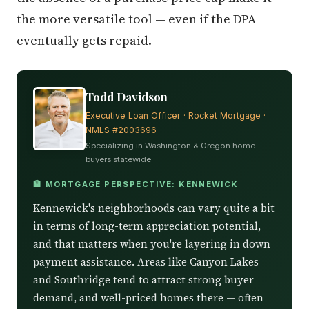
the more versatile tool — even if the DPA
eventually gets repaid.
Todd Davidson
Executive Loan Officer · Rocket Mortgage ·
NMLS #2003696
Specializing in Washington & Oregon home
buyers statewide
🏦 MORTGAGE PERSPECTIVE: KENNEWICK
Kennewick's neighborhoods can vary quite a bit
in terms of long-term appreciation potential,
and that matters when you're layering in down
payment assistance. Areas like Canyon Lakes
and Southridge tend to attract strong buyer
demand, and well-priced homes there — often