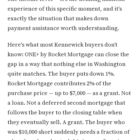
experience of this specific moment, and it's
exactly the situation that makes down
payment assistance worth understanding.
Here's what most Kennewick buyers don't
know: ONE+ by Rocket Mortgage can close the
gap in a way that nothing else in Washington
quite matches. The buyer puts down 1%.
Rocket Mortgage contributes 2% of the
purchase price — up to $7,000 — as a grant. Not
a loan. Not a deferred second mortgage that
follows the buyer to the closing table when
they eventually sell. A grant. The buyer who
was $10,000 short suddenly needs a fraction of