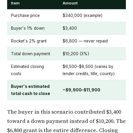
Item
Amount
Purchase price
$340,000 (example)
Buyer's 1% down
$3,400
Rocket's 2% grant
$6,800 — never repaid
Total down payment
$10,200 (3%)
Estimated closing
$6,500–$8,500 (varies by
costs
lender credits, title, county)
Buyer's estimated
~$9,900–$11,900
total cash to close
The buyer in this scenario contributed $3,400
toward a down payment instead of $10,200. The
$6,800 grant is the entire difference. Closing