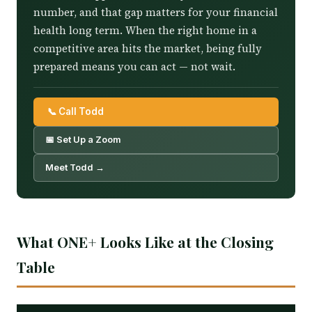
number, and that gap matters for your financial
health long term. When the right home in a
competitive area hits the market, being fully
prepared means you can act — not wait.
📞 Call Todd
📅 Set Up a Zoom
Meet Todd →
What ONE+ Looks Like at the Closing
Table