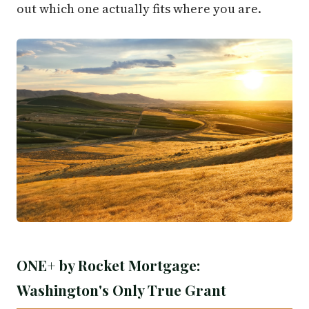
out which one actually fits where you are.
ONE+ by Rocket Mortgage:
Washington's Only True Grant