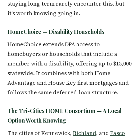
staying long-term rarely encounter this, but
it's worth knowing going in.
HomeChoice — Disability Households
HomeChoice extends DPA access to
homebuyers or households that include a
member with a disability, offering up to $15,000
statewide. It combines with both Home
Advantage and House Key first mortgages and
follows the same deferred-loan structure.
The Tri-Cities HOME Consortium — A Local
Option Worth Knowing
The cities of Kennewick,
Richland
, and
Pasco