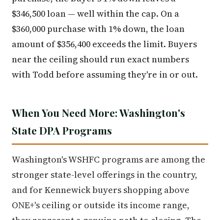
$346,500 loan — well within the cap. On a
$360,000 purchase with 1% down, the loan
amount of $356,400 exceeds the limit. Buyers
near the ceiling should run exact numbers
with Todd before assuming they're in or out.
When You Need More: Washington's
State DPA Programs
Washington's WSHFC programs are among the
stronger state-level offerings in the country,
and for Kennewick buyers shopping above
ONE+'s ceiling or outside its income range,