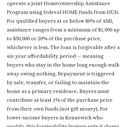
operate a joint Homeownership Assistance
Program using federal HOME funds from HUD.
For qualified buyers at or below 80% of AMI,
assistance ranges from a minimum of $1,000 up
to $50,000 or 20% of the purchase price,
whichever is less. The loan is forgivable after a
six-year affordability period — meaning
buyers who stay in the home long enough walk
away owing nothing. Repayment is triggered
by sale, transfer, or failing to maintain the
home as a primary residence. Buyers must
contribute at least 1% of the purchase price
from their own funds (not gift money). For
lower-income buyers in Kennewick who
qualify, this forgivability feature puts it closer