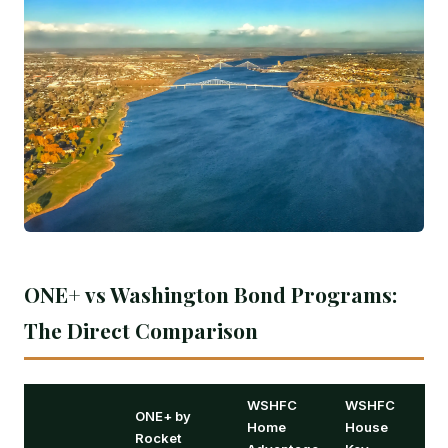
ONE+ vs Washington Bond Programs:
The Direct Comparison
WSHFC
WSHFC
ONE+ by
Home
House
Rocket