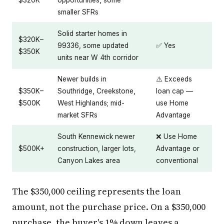
$320K
opportunities, some
smaller SFRs
Solid starter homes in
$320K–
99336, some updated
✅ Yes
$350K
units near W 4th corridor
Newer builds in
⚠️ Exceeds
$350K–
Southridge, Creekstone,
loan cap —
$500K
West Highlands; mid-
use Home
market SFRs
Advantage
South Kennewick newer
❌ Use Home
$500K+
construction, larger lots,
Advantage or
Canyon Lakes area
conventional
The $350,000 ceiling represents the loan
amount, not the purchase price. On a $350,000
purchase, the buyer's 1% down leaves a