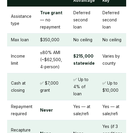
Advantage
Key
True grant
Deferred
Deferred
Assistance
— no
second
second
type
repayment
loan
loan
Max loan
$350,000
No ceiling
No ceiling
≤80% AMI
Income
$215,000
Varies by
(~$62,500,
limit
statewide
county
4-person)
✅ Up to
Cash at
✅ $7,000
✅ Up to
4% of
closing
grant
$10,000
loan
Repayment
Yes — at
Yes — at
Never
required
sale/refi
sale/refi
Yes (if 3
Recapture