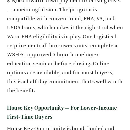
$16,000 toward down payment or closing costs
— a meaningful sum. The program is
compatible with conventional, FHA, VA, and
USDA loans, which makes it the right tool when
VA or FHA eligibility is in play. One logistical
requirement: all borrowers must complete a
WSHFC-approved 5-hour homebuyer
education seminar before closing. Online
options are available, and for most buyers,
this is a half-day commitment that's well worth
the benefit.
House Key Opportunity — For Lower-Income
First-Time Buyers
House Key Opportunity is bond-funded and