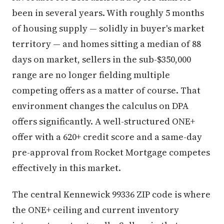
been in several years. With roughly 5 months
of housing supply — solidly in buyer's market
territory — and homes sitting a median of 88
days on market, sellers in the sub-$350,000
range are no longer fielding multiple
competing offers as a matter of course. That
environment changes the calculus on DPA
offers significantly. A well-structured ONE+
offer with a 620+ credit score and a same-day
pre-approval from Rocket Mortgage competes
effectively in this market.
The central Kennewick 99336 ZIP code is where
the ONE+ ceiling and current inventory