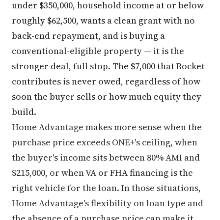
under $350,000, household income at or below
roughly $62,500, wants a clean grant with no
back-end repayment, and is buying a
conventional-eligible property — it is the
stronger deal, full stop. The $7,000 that Rocket
contributes is never owed, regardless of how
soon the buyer sells or how much equity they
build.
Home Advantage makes more sense when the
purchase price exceeds ONE+'s ceiling, when
the buyer's income sits between 80% AMI and
$215,000, or when VA or FHA financing is the
right vehicle for the loan. In those situations,
Home Advantage's flexibility on loan type and
the absence of a purchase price cap make it