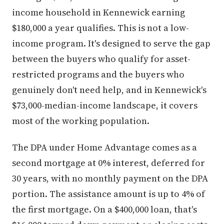
income household in Kennewick earning
$180,000 a year qualifies. This is not a low-
income program. It's designed to serve the gap
between the buyers who qualify for asset-
restricted programs and the buyers who
genuinely don't need help, and in Kennewick's
$73,000-median-income landscape, it covers
most of the working population.
The DPA under Home Advantage comes as a
second mortgage at 0% interest, deferred for
30 years, with no monthly payment on the DPA
portion. The assistance amount is up to 4% of
the first mortgage. On a $400,000 loan, that's