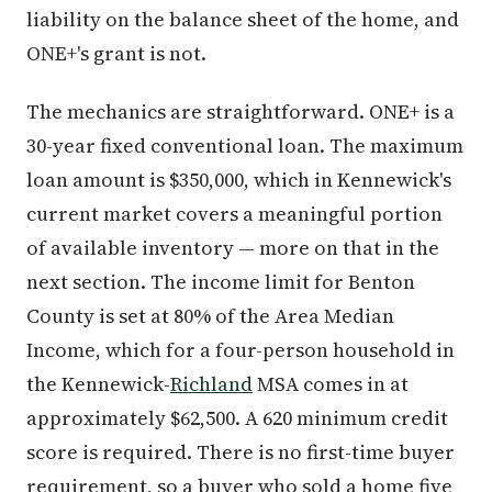
liability on the balance sheet of the home, and
ONE+'s grant is not.
The mechanics are straightforward. ONE+ is a
30-year fixed conventional loan. The maximum
loan amount is $350,000, which in Kennewick's
current market covers a meaningful portion
of available inventory — more on that in the
next section. The income limit for Benton
County is set at 80% of the Area Median
Income, which for a four-person household in
the Kennewick-
Richland
MSA comes in at
approximately $62,500. A 620 minimum credit
score is required. There is no first-time buyer
requirement, so a buyer who sold a home five