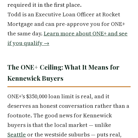
required it in the first place.
Todd is an Executive Loan Officer at Rocket
Mortgage and can pre-approve you for ONE+
the same day.
Learn more about ONE+ and see
if you qualify →
The ONE+ Ceiling: What It Means for
Kennewick Buyers
ONE+'s $350,000 loan limit is real, and it
deserves an honest conversation rather than a
footnote. The good news for Kennewick
buyers is that the local market — unlike
Seattle
or the westside suburbs — puts real,