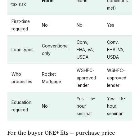
None
None
conditions
tax risk
met)
First-time
No
No
Yes
required
Conv,
Conv,
Conventional
Loan types
FHA, VA,
FHA, VA,
only
USDA
USDA
WSHFC-
WSHFC-
Who
Rocket
approved
approved
processes
Mortgage
lender
lender
Yes — 5-
Yes — 5-
Education
No
hour
hour
required
seminar
seminar
For the buyer ONE+ fits — purchase price