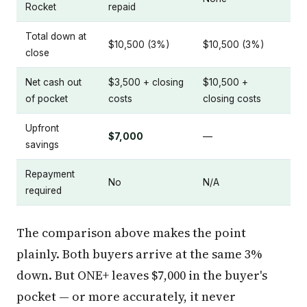
Rocket
repaid
Total down at
$10,500 (3%)
$10,500 (3%)
close
Net cash out
$3,500 + closing
$10,500 +
of pocket
costs
closing costs
Upfront
$7,000
—
savings
Repayment
No
N/A
required
The comparison above makes the point
plainly. Both buyers arrive at the same 3%
down. But ONE+ leaves $7,000 in the buyer's
pocket — or more accurately, it never