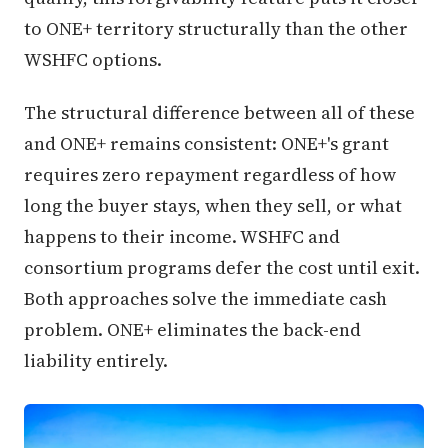
to ONE+ territory structurally than the other
WSHFC options.
The structural difference between all of these
and ONE+ remains consistent: ONE+'s grant
requires zero repayment regardless of how
long the buyer stays, when they sell, or what
happens to their income. WSHFC and
consortium programs defer the cost until exit.
Both approaches solve the immediate cash
problem. ONE+ eliminates the back-end
liability entirely.