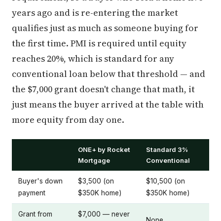
years ago and is re-entering the market
qualifies just as much as someone buying for
the first time. PMI is required until equity
reaches 20%, which is standard for any
conventional loan below that threshold — and
the $7,000 grant doesn't change that math, it
just means the buyer arrived at the table with
more equity from day one.
ONE+ by Rocket
Standard 3%
Mortgage
Conventional
Buyer's down
$3,500 (on
$10,500 (on
payment
$350K home)
$350K home)
Grant from
$7,000 — never
None