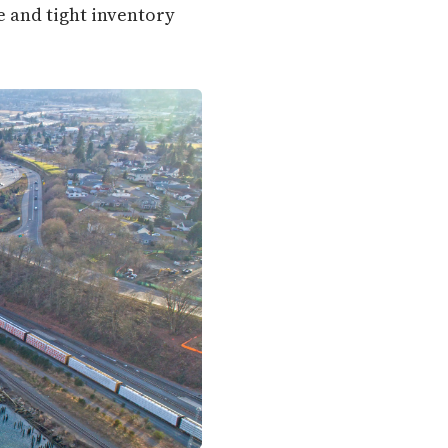
e and tight inventory