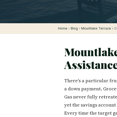
Home
›
Blog
›
Mountlake Terrace
› D
Mountlak
Assistanc
There's a particular fr
a down payment. Groceri
Gas never fully retreat
yet the savings account
Every time the target get