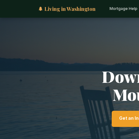
🌲 Living in Washington
Mortgage Help
Down
Mou
Get an I