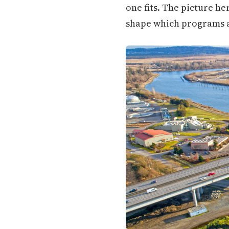
one fits. The picture h
shape which programs ar