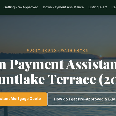
Getting Pre-Approved
Down Payment Assistance
Listing Alert
Re
PUGET SOUND · WASHINGTON
 Payment Assistan
ntlake Terrace (2
nstant Mortgage Quote
How do I get Pre-Approved & Bu