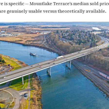
ere is specific — Mountlake Terrace's median sold pric
e genuinely usable versus theoretically available.