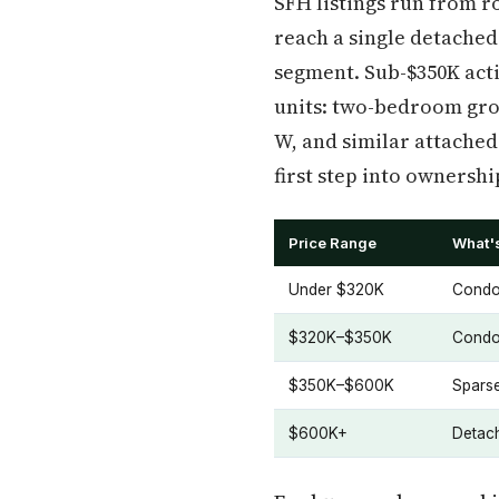
SFH listings run from ro
reach a single detached
segment. Sub-$350K act
units: two-bedroom gro
W, and similar attached
first step into ownershi
Price Range
What's
Under $320K
Condos
$320K–$350K
Condos
$350K–$600K
Spars
$600K+
Detach