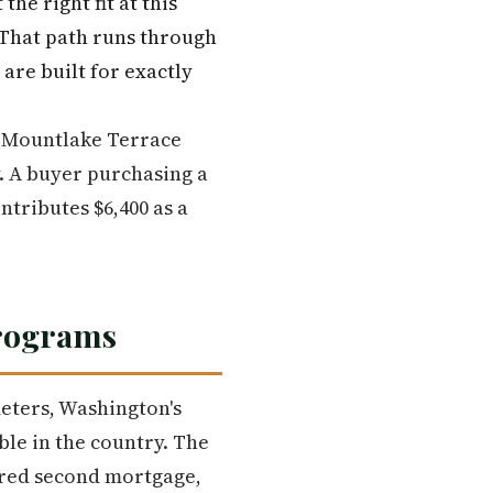
he right fit at this
. That path runs through
are built for exactly
in Mountlake Terrace
y. A buyer purchasing a
tributes $6,400 as a
Programs
eters, Washington's
le in the country. The
erred second mortgage,