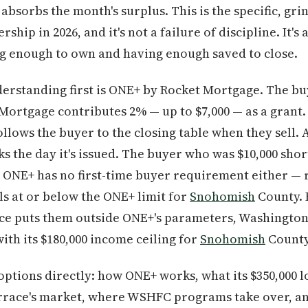
absorbs the month's surplus. This is the specific, grin
ip in 2026, and it's not a failure of discipline. It's
g enough to own and having enough saved to close.
rstanding first is ONE+ by Rocket Mortgage. The buy
Mortgage contributes 2% — up to $7,000 — as a grant.
ollows the buyer to the closing table when they sell.
s the day it's issued. The buyer who was $10,000 short
r. ONE+ has no first-time buyer requirement either — 
ls at or below the ONE+ limit for
Snohomish
County. 
ice puts them outside ONE+'s parameters, Washingt
th its $180,000 income ceiling for
Snohomish
County 
options directly: how ONE+ works, what its $350,000 l
race's market, where WSHFC programs take over, an