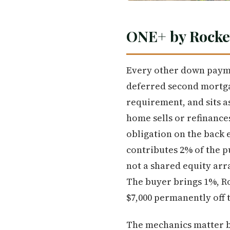
ONE+ by Rocke
Every other down payme
deferred second mortgag
requirement, and sits a
home sells or refinance
obligation on the back 
contributes 2% of the 
not a shared equity arr
The buyer brings 1%, Ro
$7,000 permanently off 
The mechanics matter b