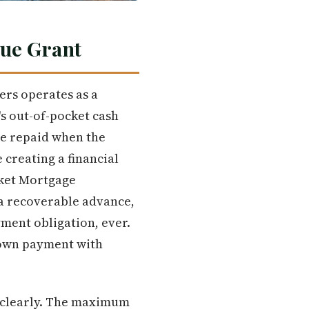
rue Grant
rs operates as a
s out-of-pocket cash
be repaid when the
 creating a financial
cket Mortgage
 a recoverable advance,
yment obligation, ever.
down payment with
 clearly. The maximum