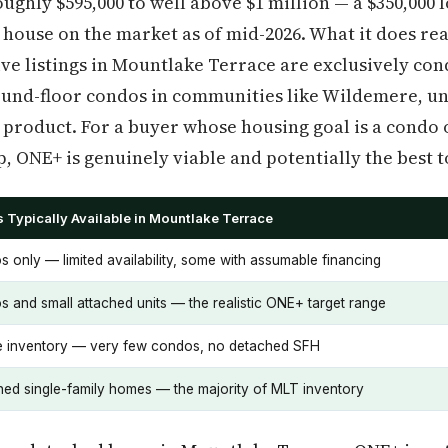
ughly $595,000 to well above $1 million — a $350,000 
 house on the market as of mid-2026. What it does rea
ive listings in Mountlake Terrace are exclusively c
und-floor condos in communities like Wildemere, un
 product. For a buyer whose housing goal is a condo 
p, ONE+ is genuinely viable and potentially the best t
 Typically Available in Mountlake Terrace
 only — limited availability, some with assumable financing
 and small attached units — the realistic ONE+ target range
e inventory — very few condos, no detached SFH
ed single-family homes — the majority of MLT inventory