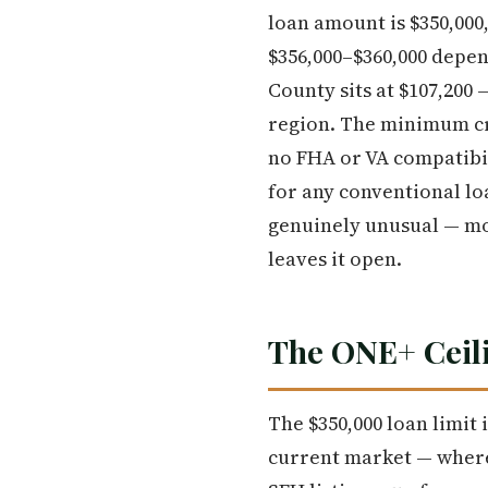
loan amount is $350,00
$356,000–$360,000 depe
County sits at $107,200
region. The minimum cre
no FHA or VA compatibil
for any conventional lo
genuinely unusual — mo
leaves it open.
The ONE+ Ceili
The $350,000 loan limit
current market — where 