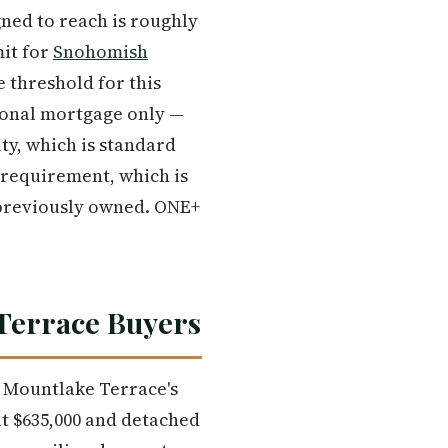
ned to reach is roughly
it for
Snohomish
e threshold for this
tional mortgage only —
ty, which is standard
 requirement, which is
previously owned. ONE+
 Terrace Buyers
At Mountlake Terrace's
at $635,000 and detached