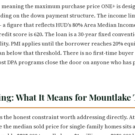
0, meaning the maximum purchase price ONE+ is desig
nding on the down payment structure. The income lim
 — a figure that reflects HUD's 80% Area Median Incom
dit score is 620. The loan is a 30-year fixed conven
ity. PMI applies until the borrower reaches 20% equi
an below that threshold. There is no first-time buyer
st DPA programs close the door on anyone who has 
ng: What It Means for Mountlake
 is the honest constraint worth addressing directly. 
the median sold price for single-family homes sits 