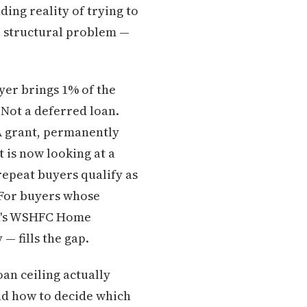
ding reality of trying to
 a structural problem —
er brings 1% of the
 Not a deferred loan.
 A grant, permanently
 is now looking at a
repeat buyers qualify as
For buyers whose
on's WSHFC Home
— fills the gap.
oan ceiling actually
d how to decide which