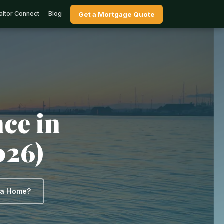
altor Connect
Blog
Get a Mortgage Quote
ce in
026)
y a Home?