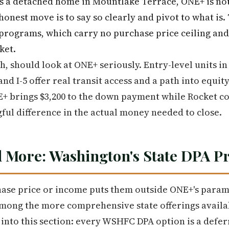
s a detached home in Mountlake Terrace, ONE+ is not t
honest move is to say so clearly and pivot to what is
programs, which carry no purchase price ceiling and 
ket.
, should look at ONE+ seriously. Entry-level units 
and I-5 offer real transit access and a path into equit
+ brings $3,200 to the down payment while Rocket con
gful difference in the actual money needed to close.
 More: Washington's State DPA 
ase price or income puts them outside ONE+'s param
ng the more comprehensive state offerings availab
y into this section: every WSHFC DPA option is a def