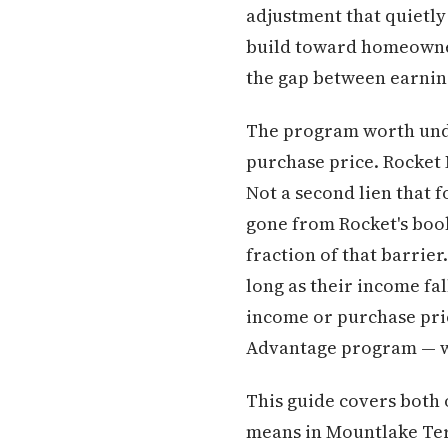
adjustment that quietly 
build toward homeownersh
the gap between earnin
The program worth unde
purchase price. Rocket 
Not a second lien that f
gone from Rocket's book
fraction of that barrie
long as their income fal
income or purchase pr
Advantage program — wi
This guide covers both 
means in Mountlake Ter