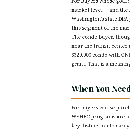
For buyers whose goal i
market level — and the 
Washington's state DPA 
this segment of the mar
The condo buyer, though
near the transit center 
$320,000 condo with ONE
grant. That is a meanin
When You Need
For buyers whose purch
WSHFC programs are amo
key distinction to carr