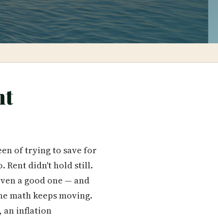
nt
en of trying to save for
Rent didn't hold still.
 even a good one — and
 The math keeps moving.
, an inflation