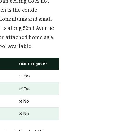
loan ceiling does not
ch is the condo
ondominiums and small
its along 52nd Avenue
or attached home as a
ool available.
ONE+ Eligible?
✅ Yes
✅ Yes
❌ No
❌ No