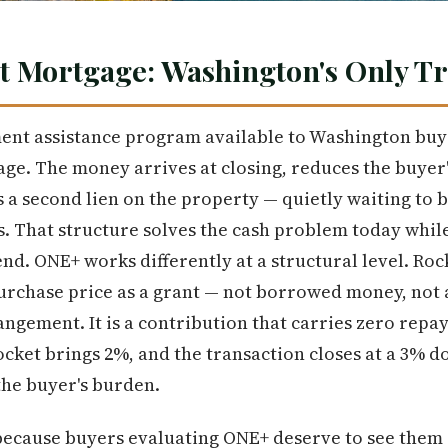
t Mortgage: Washington's Only T
nt assistance program available to Washington buye
e. The money arrives at closing, reduces the buyer'
s a second lien on the property — quietly waiting to 
s. That structure solves the cash problem today while
end. ONE+ works differently at a structural level. Ro
purchase price as a grant — not borrowed money, not
angement. It is a contribution that carries zero repa
cket brings 2%, and the transaction closes at a 3% 
the buyer's burden.
ecause buyers evaluating ONE+ deserve to see them