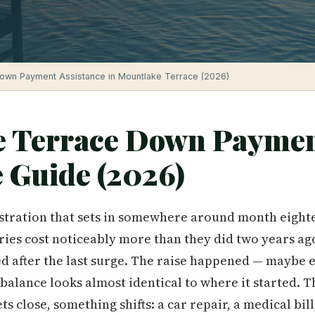
own Payment Assistance in Mountlake Terrace (2026)
e Terrace Down Payme
e Guide (2026)
ustration that sets in somewhere around month eighte
es cost noticeably more than they did two years ago. 
ed after the last surge. The raise happened — maybe
 balance looks almost identical to where it started.
s close, something shifts: a car repair, a medical bill