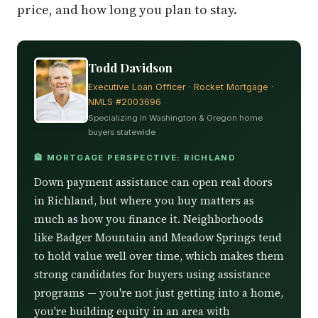
price, and how long you plan to stay.
Todd Davidson
Executive Loan Officer · Rocket Mortgage ·
NMLS #2003696
Specializing in Washington & Oregon home
buyers statewide
🏦 MORTGAGE PERSPECTIVE: RICHLAND
Down payment assistance can open real doors
in Richland, but where you buy matters as
much as how you finance it. Neighborhoods
like Badger Mountain and Meadow Springs tend
to hold value well over time, which makes them
strong candidates for buyers using assistance
programs — you're not just getting into a home,
you're building equity in an area with