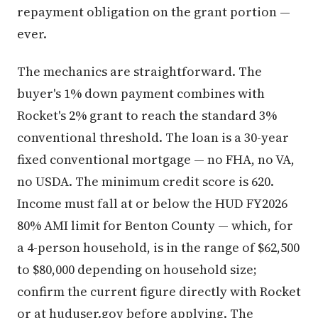
repayment obligation on the grant portion —
ever.
The mechanics are straightforward. The
buyer's 1% down payment combines with
Rocket's 2% grant to reach the standard 3%
conventional threshold. The loan is a 30-year
fixed conventional mortgage — no FHA, no VA,
no USDA. The minimum credit score is 620.
Income must fall at or below the HUD FY2026
80% AMI limit for Benton County — which, for
a 4-person household, is in the range of $62,500
to $80,000 depending on household size;
confirm the current figure directly with Rocket
or at huduser.gov before applying. The