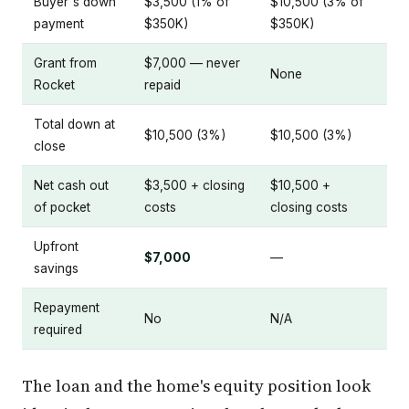
Buyer's down
$3,500 (1% of
$10,500 (3% of
payment
$350K)
$350K)
Grant from
$7,000 — never
None
Rocket
repaid
Total down at
$10,500 (3%)
$10,500 (3%)
close
Net cash out
$3,500 + closing
$10,500 +
of pocket
costs
closing costs
Upfront
$7,000
—
savings
Repayment
No
N/A
required
The loan and the home's equity position look