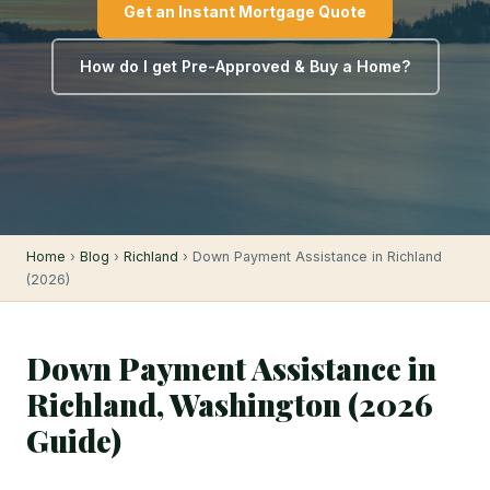
Get an Instant Mortgage Quote
How do I get Pre-Approved & Buy a Home?
Home
›
Blog
›
Richland
› Down Payment Assistance in Richland
(2026)
Down Payment Assistance in
Richland, Washington (2026
Guide)