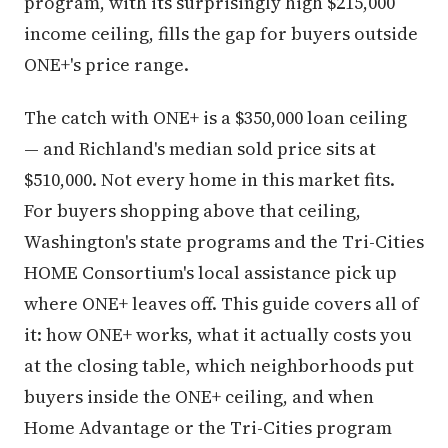
program, with its surprisingly high $215,000
income ceiling, fills the gap for buyers outside
ONE+'s price range.
The catch with ONE+ is a $350,000 loan ceiling
— and Richland's median sold price sits at
$510,000. Not every home in this market fits.
For buyers shopping above that ceiling,
Washington's state programs and the Tri-Cities
HOME Consortium's local assistance pick up
where ONE+ leaves off. This guide covers all of
it: how ONE+ works, what it actually costs you
at the closing table, which neighborhoods put
buyers inside the ONE+ ceiling, and when
Home Advantage or the Tri-Cities program