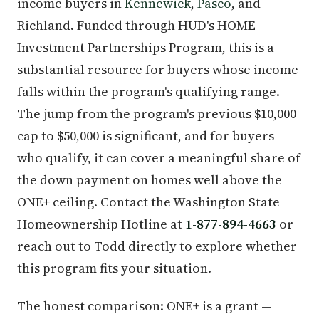
income buyers in
Kennewick
,
Pasco
, and
Richland. Funded through HUD's HOME
Investment Partnerships Program, this is a
substantial resource for buyers whose income
falls within the program's qualifying range.
The jump from the program's previous $10,000
cap to $50,000 is significant, and for buyers
who qualify, it can cover a meaningful share of
the down payment on homes well above the
ONE+ ceiling. Contact the Washington State
Homeownership Hotline at
1-877-894-4663
or
reach out to Todd directly to explore whether
this program fits your situation.
The honest comparison: ONE+ is a grant —