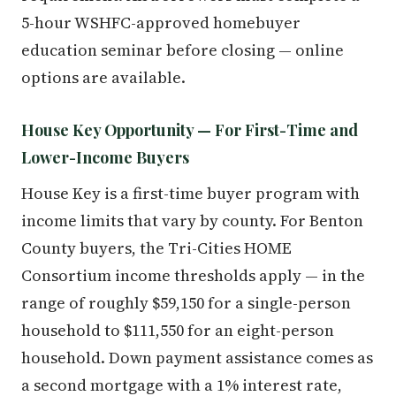
5-hour WSHFC-approved homebuyer
education seminar before closing — online
options are available.
House Key Opportunity — For First-Time and
Lower-Income Buyers
House Key is a first-time buyer program with
income limits that vary by county. For Benton
County buyers, the Tri-Cities HOME
Consortium income thresholds apply — in the
range of roughly $59,150 for a single-person
household to $111,550 for an eight-person
household. Down payment assistance comes as
a second mortgage with a 1% interest rate,