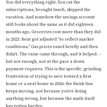
You did everything right. You cut the
subscriptions, brought lunch, skipped the
vacation. And somehow the savings account
still looks about the same as it did eighteen
months ago. Groceries cost more than they did
in 2023. Rent got adjusted "to reflect market
conditions." Gas prices eased briefly and then
didn't. The raise came through, and it helped —
but not enough, not at the pace a down
payment requires. This is the specific, grinding
frustration of trying to save toward a first
home or a next home in 2026: the finish line
keeps moving, not because you're doing
anything wrong, but because the math itself
has gotten harder.