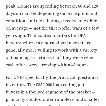
peak. Homes are spending between 60 and 120
days on market depending on price point and
condition, and most listings receive one offer
on average — not the three-offer wars of a few
years ago. That context matters for DPA
buyers: sellers in a normalized market are
generally more willing to work with a variety
of financing structures than they were when
cash offers were arriving within 48 hours.
For ONE+ specifically, the practical question is
inventory. The $350,000 loan ceiling puts
buyers in a focused segment of the market —
primarily condos, older ramblers, and smaller