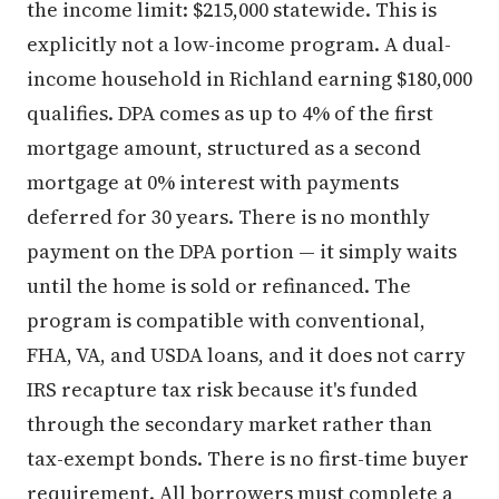
the income limit: $215,000 statewide. This is
explicitly not a low-income program. A dual-
income household in Richland earning $180,000
qualifies. DPA comes as up to 4% of the first
mortgage amount, structured as a second
mortgage at 0% interest with payments
deferred for 30 years. There is no monthly
payment on the DPA portion — it simply waits
until the home is sold or refinanced. The
program is compatible with conventional,
FHA, VA, and USDA loans, and it does not carry
IRS recapture tax risk because it's funded
through the secondary market rather than
tax-exempt bonds. There is no first-time buyer
requirement. All borrowers must complete a