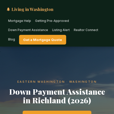
🌲 Living in Washington
Mortgage Help
Getting Pre-Approved
Down Payment Assistance
Listing Alert
Realtor Connect
Blog
Get a Mortgage Quote
EASTERN WASHINGTON · WASHINGTON
Down Payment Assistance
in Richland (2026)