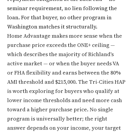
seminar requirement, no lien following the
loan. For that buyer, no other program in
Washington matches it structurally.
Home Advantage makes more sense when the
purchase price exceeds the ONE+ ceiling —
which describes the majority of Richland's
active market — or when the buyer needs VA
or FHA flexibility and earns between the 80%
AMI threshold and $215,000. The Tri-Cities HAP
is worth exploring for buyers who qualify at
lower income thresholds and need more cash
toward a higher purchase price. No single
program is universally better; the right
answer depends on your income, your target