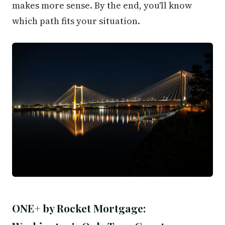
makes more sense. By the end, you'll know
which path fits your situation.
ONE+ by Rocket Mortgage: