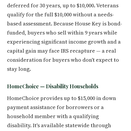
deferred for 30 years, up to $10,000. Veterans
qualify for the full $10,000 without a needs-
based assessment. Because House Key is bond-
funded, buyers who sell within 9 years while
experiencing significant income growth and a
capital gain may face IRS recapture — a real
consideration for buyers who don't expect to
stay long.
HomeChoice — Disability Households
HomeChoice provides up to $15,000 in down
payment assistance for borrowers or a
household member with a qualifying
disability. It's available statewide through