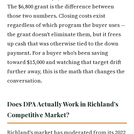
The $6,800 grant is the difference between
those two numbers. Closing costs exist
regardless of which program the buyer uses —
the grant doesn't eliminate them, but it frees
up cash that was otherwise tied to the down
payment. For a buyer who's been saving
toward $15,000 and watching that target drift
further away, this is the math that changes the
conversation.
Does DPA Actually Work in Richland's
Competitive Market?
Richland's market has moderated from its 2022