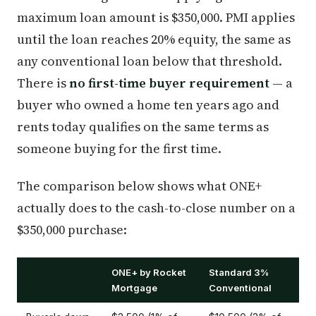
maximum loan amount is $350,000. PMI applies
until the loan reaches 20% equity, the same as
any conventional loan below that threshold.
There is
no first-time buyer requirement
— a
buyer who owned a home ten years ago and
rents today qualifies on the same terms as
someone buying for the first time.
The comparison below shows what ONE+
actually does to the cash-to-close number on a
$350,000 purchase:
ONE+ by Rocket
Standard 3%
Mortgage
Conventional