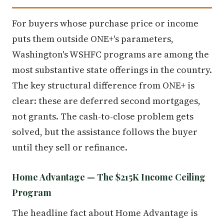
For buyers whose purchase price or income
puts them outside ONE+'s parameters,
Washington's WSHFC programs are among the
most substantive state offerings in the country.
The key structural difference from ONE+ is
clear: these are deferred second mortgages,
not grants. The cash-to-close problem gets
solved, but the assistance follows the buyer
until they sell or refinance.
Home Advantage — The $215K Income Ceiling
Program
The headline fact about Home Advantage is