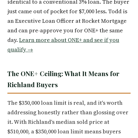
identical to a conventional 3% loan. The buyer
just came out of pocket for $7,000 less. Todd is
an Executive Loan Officer at Rocket Mortgage
and can pre-approve you for ONE+ the same
day.
Learn more about ONE+ and see if you
qualify →
The ONE+ Ceiling: What It Means for
Richland Buyers
The $350,000 loan limit is real, and it's worth
addressing honestly rather than glossing over
it. With Richland's median sold price at
$510,000, a $350,000 loan limit means buyers