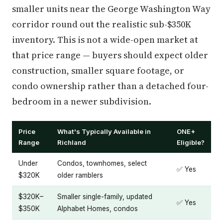
smaller units near the George Washington Way
corridor round out the realistic sub-$350K
inventory. This is not a wide-open market at
that price range — buyers should expect older
construction, smaller square footage, or
condo ownership rather than a detached four-
bedroom in a newer subdivision.
Price
What's Typically Available in
ONE+
Range
Richland
Eligible?
Under
Condos, townhomes, select
✅ Yes
$320K
older ramblers
$320K–
Smaller single-family, updated
✅ Yes
$350K
Alphabet Homes, condos