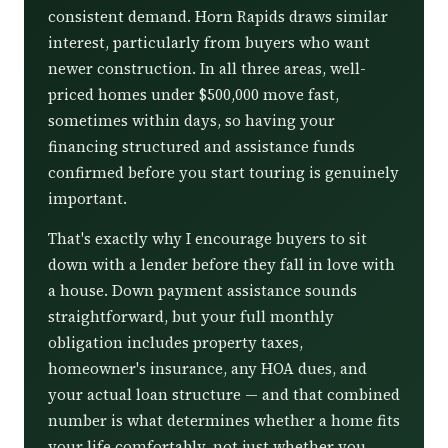
consistent demand. Horn Rapids draws similar
interest, particularly from buyers who want
newer construction. In all three areas, well-
priced homes under $500,000 move fast,
sometimes within days, so having your
financing structured and assistance funds
confirmed before you start touring is genuinely
important.
That's exactly why I encourage buyers to sit
down with a lender before they fall in love with
a house. Down payment assistance sounds
straightforward, but your full monthly
obligation includes property taxes,
homeowner's insurance, any HOA dues, and
your actual loan structure — and that combined
number is what determines whether a home fits
your life comfortably, not just whether you