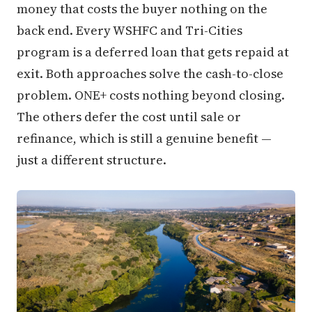
money that costs the buyer nothing on the
back end. Every WSHFC and Tri-Cities
program is a deferred loan that gets repaid at
exit. Both approaches solve the cash-to-close
problem. ONE+ costs nothing beyond closing.
The others defer the cost until sale or
refinance, which is still a genuine benefit —
just a different structure.