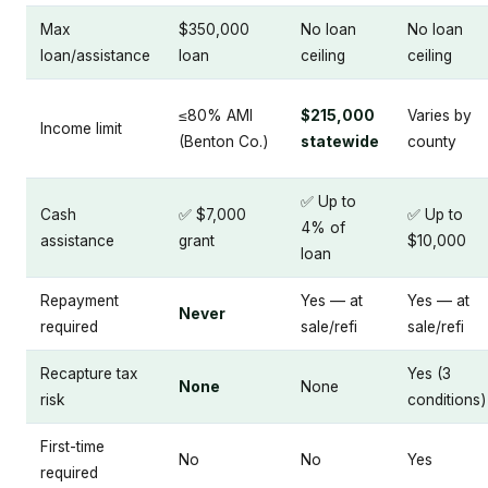
Max
$350,000
No loan
No loan
loan/assistance
loan
ceiling
ceiling
≤80% AMI
$215,000
Varies by
Income limit
(Benton Co.)
statewide
county
✅ Up to
Cash
✅ $7,000
✅ Up to
4% of
assistance
grant
$10,000
loan
Repayment
Yes — at
Yes — at
Never
required
sale/refi
sale/refi
Recapture tax
Yes (3
None
None
risk
conditions)
First-time
No
No
Yes
required