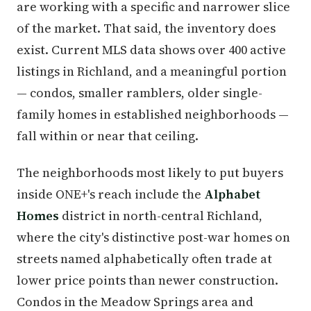
are working with a specific and narrower slice
of the market. That said, the inventory does
exist. Current MLS data shows over 400 active
listings in Richland, and a meaningful portion
— condos, smaller ramblers, older single-
family homes in established neighborhoods —
fall within or near that ceiling.
The neighborhoods most likely to put buyers
inside ONE+'s reach include the
Alphabet
Homes
district in north-central Richland,
where the city's distinctive post-war homes on
streets named alphabetically often trade at
lower price points than newer construction.
Condos in the Meadow Springs area and