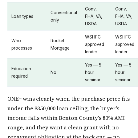
Conv,
Conv,
Conventional
Loan types
FHA, VA,
FHA, VA,
only
USDA
USDA
WSHFC-
WSHFC-
Who
Rocket
approved
approved
processes
Mortgage
lender
lender
Yes — 5-
Yes — 5-
Education
No
hour
hour
required
seminar
seminar
ONE+ wins clearly when the purchase price fits
under the $350,000 loan ceiling, the buyer's
income falls within Benton County's 80% AMI
range, and they want a clean grant with no
repayment obligation at the back end — no