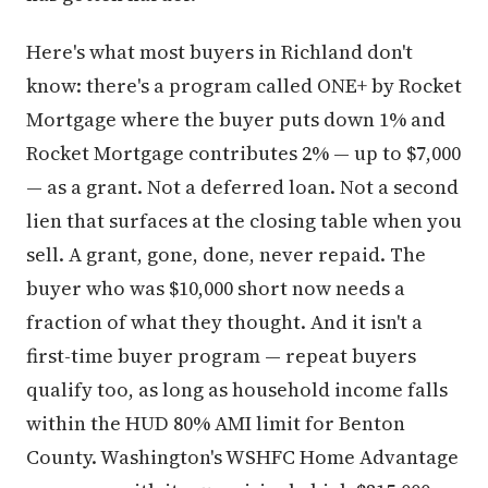
Here's what most buyers in Richland don't
know: there's a program called ONE+ by Rocket
Mortgage where the buyer puts down 1% and
Rocket Mortgage contributes 2% — up to $7,000
— as a grant. Not a deferred loan. Not a second
lien that surfaces at the closing table when you
sell. A grant, gone, done, never repaid. The
buyer who was $10,000 short now needs a
fraction of what they thought. And it isn't a
first-time buyer program — repeat buyers
qualify too, as long as household income falls
within the HUD 80% AMI limit for Benton
County. Washington's WSHFC Home Advantage