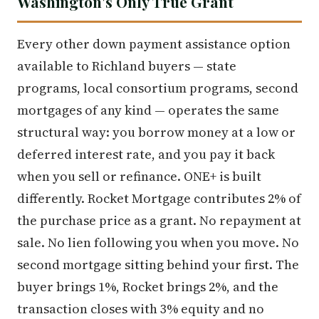
Washington's Only True Grant
Every other down payment assistance option
available to Richland buyers — state
programs, local consortium programs, second
mortgages of any kind — operates the same
structural way: you borrow money at a low or
deferred interest rate, and you pay it back
when you sell or refinance. ONE+ is built
differently. Rocket Mortgage contributes 2% of
the purchase price as a grant. No repayment at
sale. No lien following you when you move. No
second mortgage sitting behind your first. The
buyer brings 1%, Rocket brings 2%, and the
transaction closes with 3% equity and no