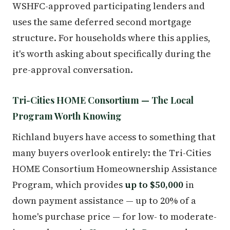
WSHFC-approved participating lenders and
uses the same deferred second mortgage
structure. For households where this applies,
it's worth asking about specifically during the
pre-approval conversation.
Tri-Cities HOME Consortium — The Local
Program Worth Knowing
Richland buyers have access to something that
many buyers overlook entirely: the Tri-Cities
HOME Consortium Homeownership Assistance
Program, which provides
up to $50,000
in
down payment assistance — up to 20% of a
home's purchase price — for low- to moderate-