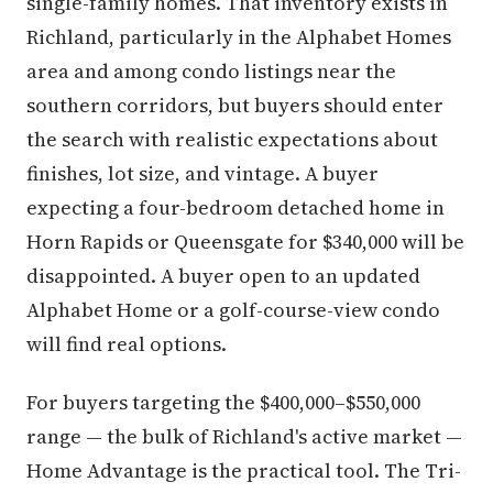
single-family homes. That inventory exists in
Richland, particularly in the Alphabet Homes
area and among condo listings near the
southern corridors, but buyers should enter
the search with realistic expectations about
finishes, lot size, and vintage. A buyer
expecting a four-bedroom detached home in
Horn Rapids or Queensgate for $340,000 will be
disappointed. A buyer open to an updated
Alphabet Home or a golf-course-view condo
will find real options.
For buyers targeting the $400,000–$550,000
range — the bulk of Richland's active market —
Home Advantage is the practical tool. The Tri-