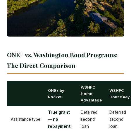
ONE+ vs. Washington Bond Programs:
The Direct Comparison
WSHFC
ONE+ by
WSHFC
Home
Rocket
House Key
Advantage
True grant
Deferred
Deferred
Assistance type
— no
second
second
repayment
loan
loan