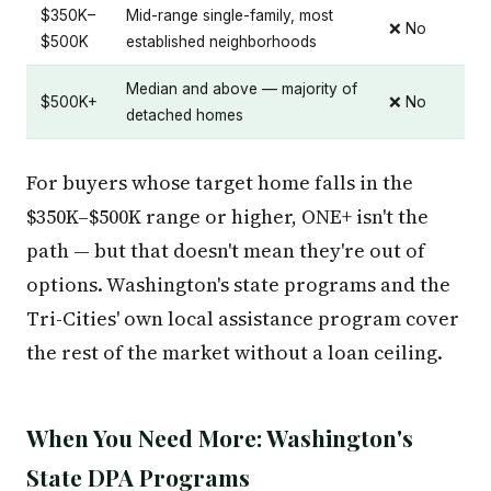
$350K–
Mid-range single-family, most
❌ No
$500K
established neighborhoods
Median and above — majority of
$500K+
❌ No
detached homes
For buyers whose target home falls in the
$350K–$500K range or higher, ONE+ isn't the
path — but that doesn't mean they're out of
options. Washington's state programs and the
Tri-Cities' own local assistance program cover
the rest of the market without a loan ceiling.
When You Need More: Washington's
State DPA Programs