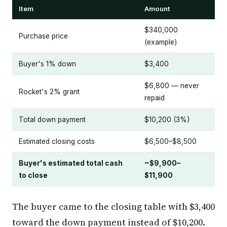
Item
Amount
$340,000
Purchase price
(example)
Buyer's 1% down
$3,400
$6,800 — never
Rocket's 2% grant
repaid
Total down payment
$10,200 (3%)
Estimated closing costs
$6,500–$8,500
Buyer's estimated total cash
~$9,900–
to close
$11,900
The buyer came to the closing table with $3,400
toward the down payment instead of $10,200.