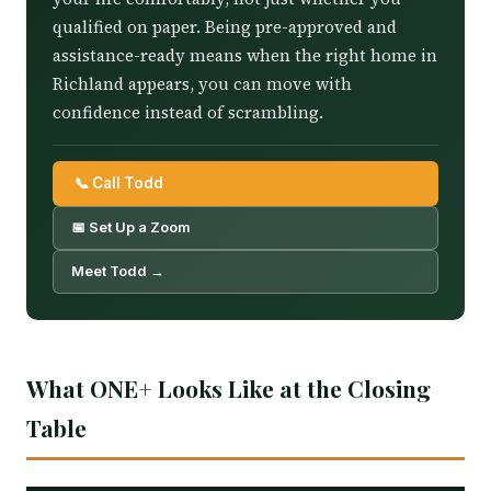
qualified on paper. Being pre-approved and
assistance-ready means when the right home in
Richland appears, you can move with
confidence instead of scrambling.
📞 Call Todd
📅 Set Up a Zoom
Meet Todd →
What ONE+ Looks Like at the Closing
Table