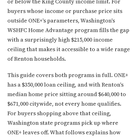
or below the King County income limit. For
buyers whose income or purchase price sits
outside ONE+'s parameters, Washington's
WSHFC Home Advantage program fills the gap
with a surprisingly high $215,000 income
ceiling that makes it accessible to a wide range
of Renton households.
This guide covers both programs in full. ONE+
has a $350,000 loan ceiling, and with Renton's
median home price sitting around $640,000 to
$671,000 citywide, not every home qualifies.
For buyers shopping above that ceiling,
Washington state programs pick up where
ONE+ leaves off. What follows explains how