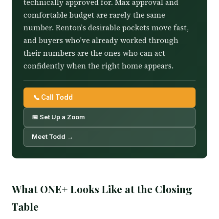
technically approved for. Max approval and
comfortable budget are rarely the same
number. Renton's desirable pockets move fast,
and buyers who've already worked through
their numbers are the ones who can act
confidently when the right home appears.
📞 Call Todd
📅 Set Up a Zoom
Meet Todd →
What ONE+ Looks Like at the Closing
Table