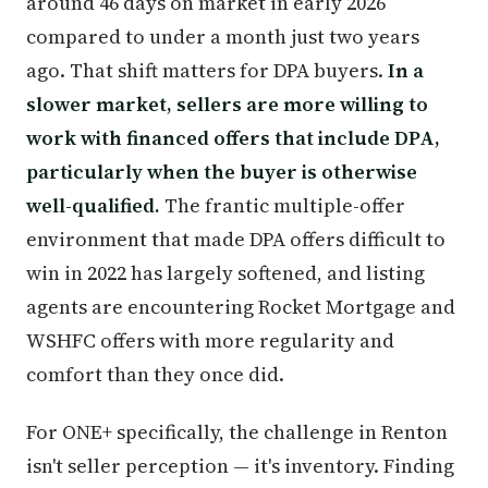
around 46 days on market in early 2026
compared to under a month just two years
ago. That shift matters for DPA buyers.
In a
slower market, sellers are more willing to
work with financed offers that include DPA,
particularly when the buyer is otherwise
well-qualified.
The frantic multiple-offer
environment that made DPA offers difficult to
win in 2022 has largely softened, and listing
agents are encountering Rocket Mortgage and
WSHFC offers with more regularity and
comfort than they once did.
For ONE+ specifically, the challenge in Renton
isn't seller perception — it's inventory. Finding