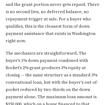
and the grant portion never gets repaid. There
is no second lien, no deferred balance, no
repayment trigger at sale. For a buyer who
qualifies, this is the cleanest form of down
payment assistance that exists in Washington
right now.
The mechanics are straightforward. The
buyer's 1% down payment combined with
Rocket's 2% grant produces 3% equity at
closing — the same structure as a standard 3%
conventional loan, but with the buyer's out-of-
pocket reduced by two-thirds on the down
payment alone. The maximum loan amount is
$350,000, which on a home financed to that