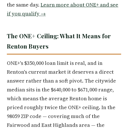
the same day.
Learn more about ONE+ and see
if you qualify →
The ONE+ Ceiling: What It Means for
Renton Buyers
ONE+'s $350,000 loan limit is real, and in
Renton's current market it deserves a direct
answer rather than a soft pivot. The citywide
median sits in the $640,000 to $671,000 range,
which means the average Renton home is
priced roughly twice the ONE+ ceiling. In the
98059 ZIP code — covering much of the
Fairwood and East Highlands area — the