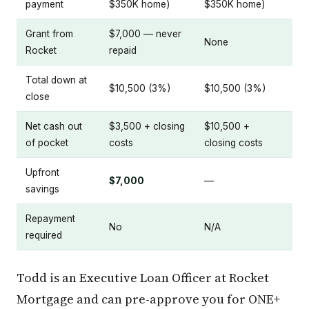
payment
$350K home)
$350K home)
Grant from
$7,000 — never
None
Rocket
repaid
Total down at
$10,500 (3%)
$10,500 (3%)
close
Net cash out
$3,500 + closing
$10,500 +
of pocket
costs
closing costs
Upfront
$7,000
—
savings
Repayment
No
N/A
required
Todd is an Executive Loan Officer at Rocket
Mortgage and can pre-approve you for ONE+