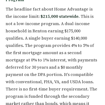
The headline fact about Home Advantage is
the income limit:
$215,000 statewide.
This is
not a low-income program. A dual-income
household in Renton earning $175,000
qualifies. A single buyer earning $140,000
qualifies. The program provides 4% to 5% of
the first mortgage amount as a second
mortgage at 0% to 1% interest, with payments
deferred for 30 years and a $0 monthly
payment on the DPA portion. It's compatible
with conventional, FHA, VA, and USDA loans.
There is no first-time buyer requirement. The
program is funded through the secondary
market rather than bonds, which means it