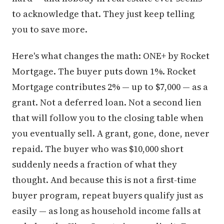
to acknowledge that. They just keep telling
you to save more.
Here's what changes the math: ONE+ by Rocket
Mortgage. The buyer puts down 1%. Rocket
Mortgage contributes 2% — up to $7,000 — as a
grant. Not a deferred loan. Not a second lien
that will follow you to the closing table when
you eventually sell. A grant, gone, done, never
repaid. The buyer who was $10,000 short
suddenly needs a fraction of what they
thought. And because this is not a first-time
buyer program, repeat buyers qualify just as
easily — as long as household income falls at