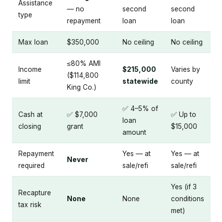
Assistance
— no
second
second
type
repayment
loan
loan
Max loan
$350,000
No ceiling
No ceiling
≤80% AMI
Income
$215,000
Varies by
($114,800
limit
statewide
county
King Co.)
✅ 4–5% of
Cash at
✅ $7,000
✅ Up to
loan
closing
grant
$15,000
amount
Repayment
Yes — at
Yes — at
Never
required
sale/refi
sale/refi
Yes (if 3
Recapture
None
None
conditions
tax risk
met)