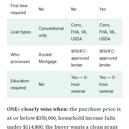
First-time
No
No
Yes
required
Conv,
Conv,
Conventional
Loan types
FHA, VA,
FHA, VA,
only
USDA
USDA
WSHFC-
WSHFC-
Who
Rocket
approved
approved
processes
Mortgage
lender
lender
Yes — 5-
Yes — 5-
Education
No
hour
hour
required
seminar
seminar
ONE+ clearly wins when:
the purchase price is
at or below $350,000, household income falls
under $114,800, the buyer wants a clean grant