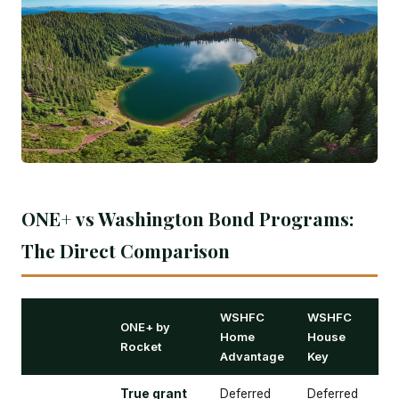
ONE+ vs Washington Bond Programs:
The Direct Comparison
WSHFC
WSHFC
ONE+ by
Home
House
Rocket
Advantage
Key
True grant
Deferred
Deferred