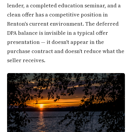
lender, a completed education seminar, and a
clean offer has a competitive position in
Renton's current environment. The deferred
DPA balance is invisible in a typical offer
presentation — it doesn't appear in the
purchase contract and doesn't reduce what the
seller receives.