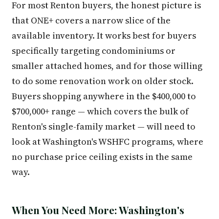
For most Renton buyers, the honest picture is
that ONE+ covers a narrow slice of the
available inventory. It works best for buyers
specifically targeting condominiums or
smaller attached homes, and for those willing
to do some renovation work on older stock.
Buyers shopping anywhere in the $400,000 to
$700,000+ range — which covers the bulk of
Renton's single-family market — will need to
look at Washington's WSHFC programs, where
no purchase price ceiling exists in the same
way.
When You Need More: Washington's