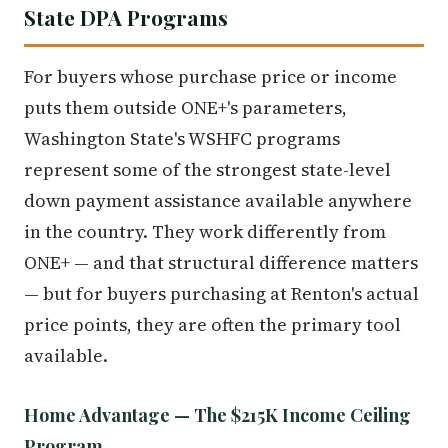
State DPA Programs
For buyers whose purchase price or income
puts them outside ONE+'s parameters,
Washington State's WSHFC programs
represent some of the strongest state-level
down payment assistance available anywhere
in the country. They work differently from
ONE+ — and that structural difference matters
— but for buyers purchasing at Renton's actual
price points, they are often the primary tool
available.
Home Advantage — The $215K Income Ceiling
Program