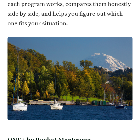
each program works, compares them honestly
side by side, and helps you figure out which
one fits your situation.
ONE+ by Rocket Mortgage: