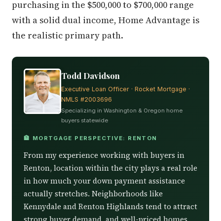
purchasing in the $500,000 to $700,000 range
with a solid dual income, Home Advantage is
the realistic primary path.
Todd Davidson
Executive Loan Officer · Rocket Mortgage ·
NMLS #2003696
Specializing in Washington & Oregon home
buyers statewide
🏦 MORTGAGE PERSPECTIVE: RENTON
From my experience working with buyers in
Renton, location within the city plays a real role
in how much your down payment assistance
actually stretches. Neighborhoods like
Kennydale and Renton Highlands tend to attract
strong buyer demand, and well-priced homes