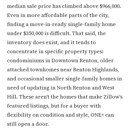
median sale price has climbed above $966,000.
Even in more affordable parts of the city,
finding a move-in-ready single-family home
under $350,000 is difficult. That said, the
inventory does exist, and it tends to
concentrate in specific property types:
condominiums in Downtown Renton, older
attached townhomes near Renton Highlands,
and occasional smaller single-family homes in
need of updating in North Renton and West
Hill. These aren't the homes that make Zillow's
featured listings, but for a buyer with
flexibility on condition and style, ONE+ can
still open a door.