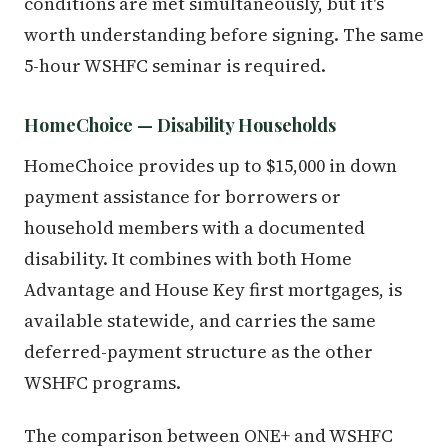
conditions are met simultaneously, but it's
worth understanding before signing. The same
5-hour WSHFC seminar is required.
HomeChoice — Disability Households
HomeChoice provides up to $15,000 in down
payment assistance for borrowers or
household members with a documented
disability. It combines with both Home
Advantage and House Key first mortgages, is
available statewide, and carries the same
deferred-payment structure as the other
WSHFC programs.
The comparison between ONE+ and WSHFC