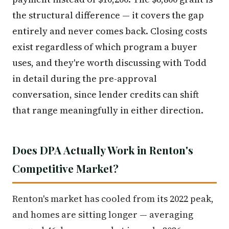
the structural difference — it covers the gap
entirely and never comes back. Closing costs
exist regardless of which program a buyer
uses, and they're worth discussing with Todd
in detail during the pre-approval
conversation, since lender credits can shift
that range meaningfully in either direction.
Does DPA Actually Work in Renton's
Competitive Market?
Renton's market has cooled from its 2022 peak,
and homes are sitting longer — averaging