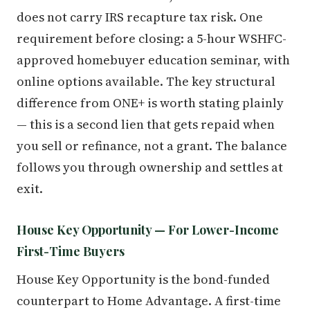
does not carry IRS recapture tax risk. One
requirement before closing: a 5-hour WSHFC-
approved homebuyer education seminar, with
online options available. The key structural
difference from ONE+ is worth stating plainly
— this is a second lien that gets repaid when
you sell or refinance, not a grant. The balance
follows you through ownership and settles at
exit.
House Key Opportunity — For Lower-Income
First-Time Buyers
House Key Opportunity is the bond-funded
counterpart to Home Advantage. A first-time