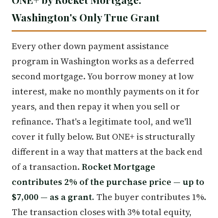
Washington's Only True Grant
Every other down payment assistance
program in Washington works as a deferred
second mortgage. You borrow money at low
interest, make no monthly payments on it for
years, and then repay it when you sell or
refinance. That's a legitimate tool, and we'll
cover it fully below. But ONE+ is structurally
different in a way that matters at the back end
of a transaction.
Rocket Mortgage
contributes 2% of the purchase price — up to
$7,000 — as a grant.
The buyer contributes 1%.
The transaction closes with 3% total equity,