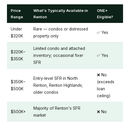
Price
What's Typically Available in
ONE+
Range
Renton
Eligible?
Under
Rare — condos or distressed
✅ Yes
$320K
property only
Limited condo and attached
$320K–
inventory; occasional fixer
✅ Yes
$350K
SFR
❌ No
Entry-level SFR in North
$350K–
(exceeds
Renton, Renton Highlands;
$500K
loan
older condos
ceiling)
Majority of Renton's SFR
$500K+
❌ No
market