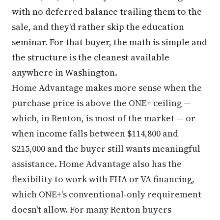
with no deferred balance trailing them to the
sale, and they'd rather skip the education
seminar. For that buyer, the math is simple and
the structure is the cleanest available
anywhere in Washington.
Home Advantage makes more sense when the
purchase price is above the ONE+ ceiling —
which, in Renton, is most of the market — or
when income falls between $114,800 and
$215,000 and the buyer still wants meaningful
assistance. Home Advantage also has the
flexibility to work with FHA or VA financing,
which ONE+'s conventional-only requirement
doesn't allow. For many Renton buyers