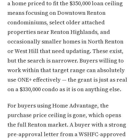
a home priced to fit the $350,000 loan ceiling
means focusing on Downtown Renton
condominiums, select older attached
properties near Renton Highlands, and
occasionally smaller homes in North Renton
or West Hill that need updating. These exist,
but the search is narrower. Buyers willing to
work within that target range can absolutely
use ONE+ effectively — the grant is just as real
on a $330,000 condo as it is on anything else.
For buyers using Home Advantage, the
purchase price ceiling is gone, which opens
the full Renton market. A buyer with a strong
pre-approval letter from a WSHFC-approved