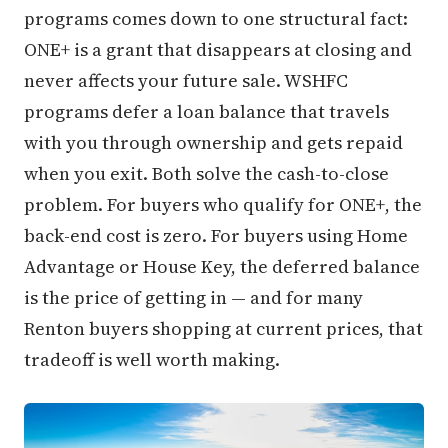
programs comes down to one structural fact:
ONE+ is a grant that disappears at closing and
never affects your future sale. WSHFC
programs defer a loan balance that travels
with you through ownership and gets repaid
when you exit. Both solve the cash-to-close
problem. For buyers who qualify for ONE+, the
back-end cost is zero. For buyers using Home
Advantage or House Key, the deferred balance
is the price of getting in — and for many
Renton buyers shopping at current prices, that
tradeoff is well worth making.