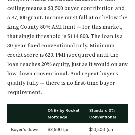
ceiling means a $3,500 buyer contribution and
a $7,000 grant. Income must fall at or below the
King County 80% AMI limit — for this market,
that single threshold is $114,800. The loan is a
30-year fixed conventional only. Minimum
credit score is 620. PMI is required until the
loan reaches 20% equity, just as it would on any
low-down conventional. And repeat buyers
qualify fully — there is no first-time buyer
requirement.
ONE+ by Rocket
Standard 3%
Mortgage
Conventional
Buyer's down
$3,500 (on
$10,500 (on