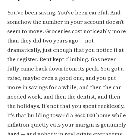
You've been saving. You've been careful. And
somehow the number in your account doesn't
seem to move. Groceries cost noticeably more
than they did two years ago — not
dramatically, just enough that you notice it at
the register. Rent kept climbing. Gas never
fully came back down from its peak. You got a
raise, maybe even a good one, and you put
more in savings for a while, and then the car
needed work, and then the dentist, and then
the holidays. It's not that you spent recklessly.
It's that building toward a $640,000 home while
inflation quietly eats your margin is genuinely
hard — and nobody in real estate ever seems