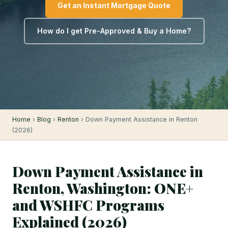
Get an Instant Mortgage Quote
How do I get Pre-Approved & Buy a Home?
Home
›
Blog
›
Renton
› Down Payment Assistance in Renton
(2026)
Down Payment Assistance in
Renton, Washington: ONE+
and WSHFC Programs
Explained (2026)