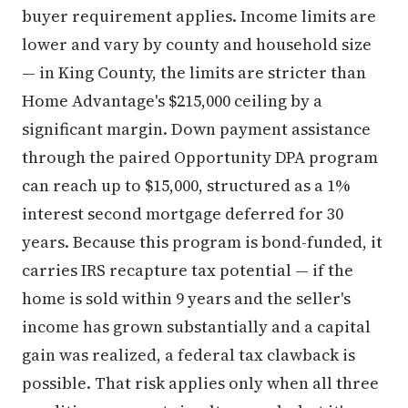
buyer requirement applies. Income limits are
lower and vary by county and household size
— in King County, the limits are stricter than
Home Advantage's $215,000 ceiling by a
significant margin. Down payment assistance
through the paired Opportunity DPA program
can reach up to $15,000, structured as a 1%
interest second mortgage deferred for 30
years. Because this program is bond-funded, it
carries IRS recapture tax potential — if the
home is sold within 9 years and the seller's
income has grown substantially and a capital
gain was realized, a federal tax clawback is
possible. That risk applies only when all three