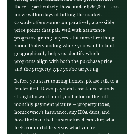
there — particularly those under $750,000 — can
move within days of hitting the market.
Cascade offers some comparatively accessible
price points that pair well with assistance
programs, giving buyers a bit more breathing
room. Understanding where you want to land
geographically helps us identify which
programs align with both the purchase price
and the property type you're targeting.
Before you start touring homes, please talk to a
lender first. Down payment assistance sounds
straightforward until you factor in the full
monthly payment picture — property taxes,
homeowner's insurance, any HOA dues, and
how the loan itself is structured can shift what
feels comfortable versus what you're