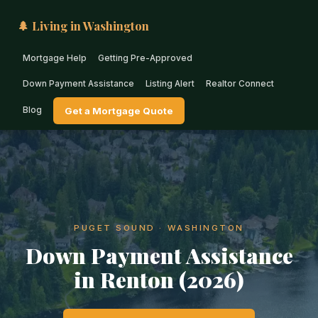
🌲 Living in Washington
Mortgage Help
Getting Pre-Approved
Down Payment Assistance
Listing Alert
Realtor Connect
Blog
Get a Mortgage Quote
PUGET SOUND · WASHINGTON
Down Payment Assistance
in Renton (2026)