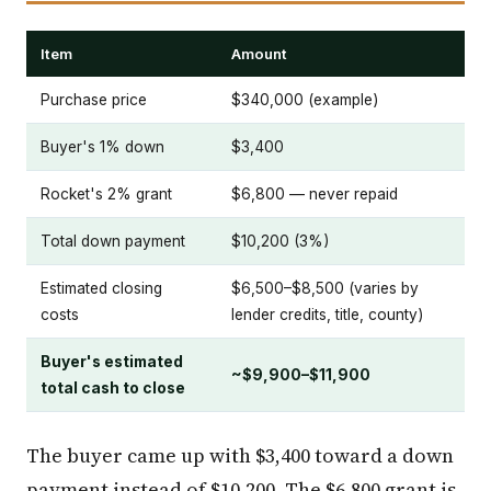
Item
Amount
Purchase price
$340,000 (example)
Buyer's 1% down
$3,400
Rocket's 2% grant
$6,800 — never repaid
Total down payment
$10,200 (3%)
Estimated closing
$6,500–$8,500 (varies by
costs
lender credits, title, county)
Buyer's estimated
~$9,900–$11,900
total cash to close
The buyer came up with $3,400 toward a down
payment instead of $10,200. The $6,800 grant is