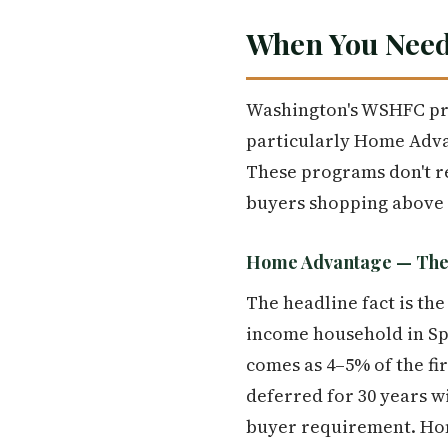
When You Need
Washington's WSHFC pro
particularly Home Adva
These programs don't rep
buyers shopping above t
Home Advantage — The 
The headline fact is the
income household in Sp
comes as 4–5% of the fi
deferred for 30 years w
buyer requirement. Hom