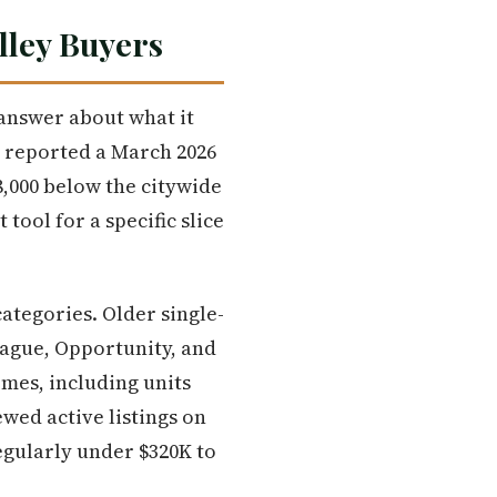
lley Buyers
 answer about what it
 reported a March 2026
8,000 below the citywide
tool for a specific slice
ategories. Older single-
rague, Opportunity, and
mes, including units
ewed active listings on
egularly under $320K to