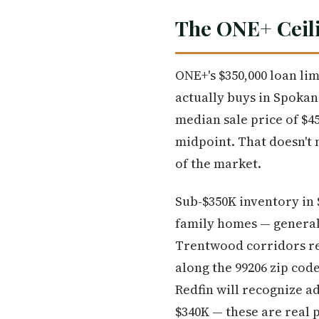
The ONE+ Ceili
ONE+'s $350,000 loan lim
actually buys in Spokan
median sale price of $45
midpoint. That doesn't m
of the market.
Sub-$350K inventory in 
family homes — general
Trentwood corridors re
along the 99206 zip cod
Redfin will recognize a
$340K — these are real 