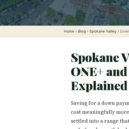
Home
›
Blog
›
Spokane Valley
› Down
Spokane V
ONE+ and 
Explained
Saving for a down paymen
cost meaningfully more 
settled into a range th