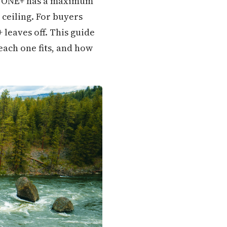
r: ONE+ has a maximum
 ceiling. For buyers
leaves off. This guide
ach one fits, and how