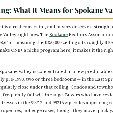
ng: What It Means for Spokane Va
it is a real constraint, and buyers deserve a straight
e Valley right now. The
Spokane
Realtors Association
8,645 — meaning the $350,000 ceiling sits roughly $10
ake ONE+ a niche program here; it makes it the right 
Spokane Valley is concentrated in a few predictable c
ly pre-1990, two or three bedrooms — in the East Sp
gularly close under that ceiling. Condos and townho
e, frequently fall within range. Buyers who have revi
ddresses in the 99212 and 99216 zip codes appearing r
properties, not edge cases, though they move quickly.