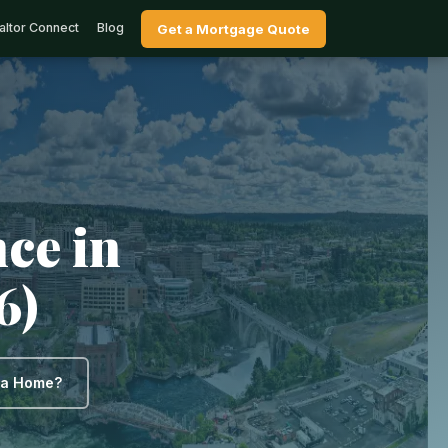
altor Connect
Blog
Get a Mortgage Quote
ce in
6)
y a Home?