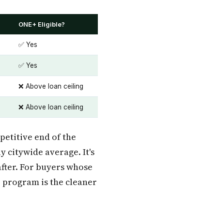
ONE+ Eligible?
✅ Yes
✅ Yes
❌ Above loan ceiling
❌ Above loan ceiling
petitive end of the
y citywide average. It's
after. For buyers whose
e program is the cleaner