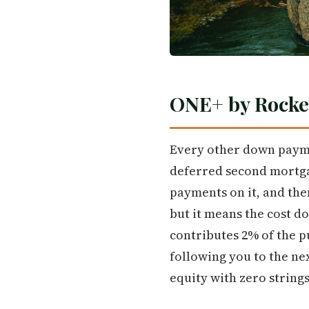
ONE+ by Rocke
Every other down payme
deferred second mortga
payments on it, and the
but it means the cost do
contributes 2% of the p
following you to the nex
equity with zero string