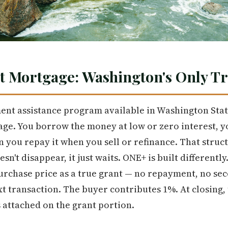
t Mortgage: Washington's Only T
nt assistance program available in Washington Stat
ge. You borrow the money at low or zero interest, 
n you repay it when you sell or refinance. That struc
esn't disappear, it just waits. ONE+ is built different
urchase price as a true grant — no repayment, no sec
t transaction. The buyer contributes 1%. At closing, 
s attached on the grant portion.