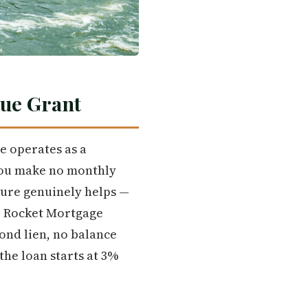
rue Grant
e operates as a
you make no monthly
ture genuinely helps —
ly. Rocket Mortgage
ond lien, no balance
the loan starts at 3%