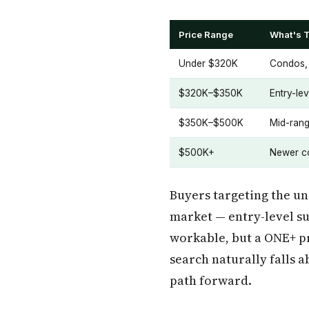
Price Range
What's T
Under $320K
Condos, 
$320K–$350K
Entry-le
$350K–$500K
Mid-rang
$500K+
Newer co
Buyers targeting the un
market — entry-level su
workable, but a ONE+ pr
search naturally falls 
path forward.