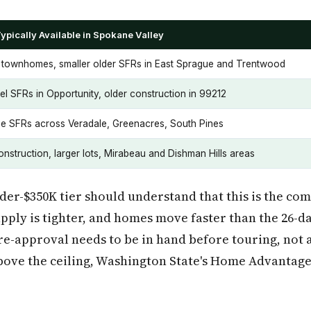
ypically Available in Spokane Valley
townhomes, smaller older SFRs in East Sprague and Trentwood
vel SFRs in Opportunity, older construction in 99212
e SFRs across Veradale, Greenacres, South Pines
nstruction, larger lots, Mirabeau and Dishman Hills areas
der-$350K tier should understand that this is the com
pply is tighter, and homes move faster than the 26-da
e-approval needs to be in hand before touring, not 
above the ceiling, Washington State's Home Advantag