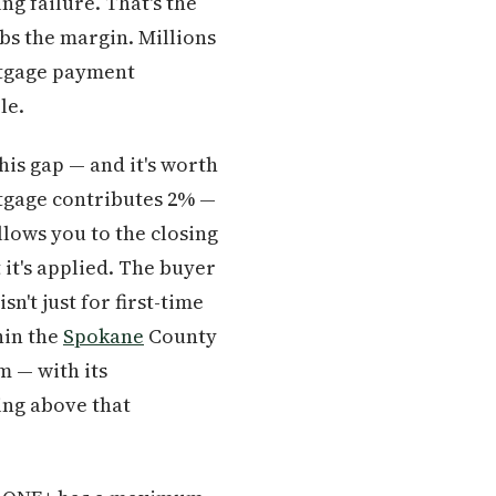
ng failure. That's the
bs the margin. Millions
rtgage payment
le.
is gap — and it's worth
tgage contributes 2% —
llows you to the closing
it's applied. The buyer
n't just for first-time
hin the
Spokane
County
 — with its
ing above that