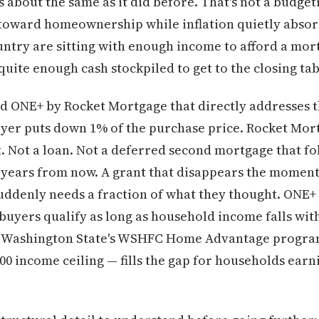
about the same as it did before. That's not a budgeti
 toward homeownership while inflation quietly absor
untry are sitting with enough income to afford a mo
uite enough cash stockpiled to get to the closing tab
d ONE+ by Rocket Mortgage that directly addresses th
yer puts down 1% of the purchase price. Rocket Mor
t. Not a loan. Not a deferred second mortgage that fo
e years from now. A grant that disappears the moment 
ddenly needs a fraction of what they thought. ONE+ is
buyers qualify as long as household income falls wit
00. Washington State's WSHFC Home Advantage program
000 income ceiling — fills the gap for households earn