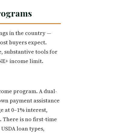
Programs
ngs in the country —
ost buyers expect.
, substantive tools for
NE+ income limit.
income program. A dual-
Down payment assistance
e at 0–1% interest,
There is no first-time
 USDA loan types,