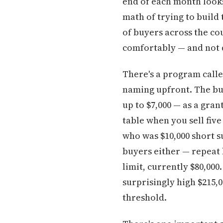
end of each month looks 
math of trying to build
of buyers across the co
comfortably — and not q
There's a program calle
naming upfront. The bu
up to $7,000 — as a gran
table when you sell fiv
who was $10,000 short su
buyers either — repeat 
limit, currently $80,0
surprisingly high $215,
threshold.