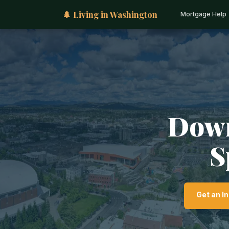
🌲 Living in Washington
Mortgage Help
Down
S
Get an I