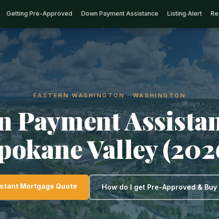
Getting Pre-Approved
Down Payment Assistance
Listing Alert
Re
EASTERN WASHINGTON · WASHINGTON
 Payment Assistan
pokane Valley (202
nstant Mortgage Quote
How do I get Pre-Approved & Bu