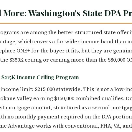
 More: Washington's State DPA 
grams are among the better-structured state offeri
ntage, which covers a far wider income band than m
lace ONE+ for the buyer it fits, but they are genuine
he $350K ceiling or earning more than the $80,000 O
$215K Income Ceiling Program
 income limit: $215,000 statewide. This is not a low-
okane Valley earning $150,000 combined qualifies. 
rst mortgage amount, structured as a second mortgag
ith no monthly payment required on the DPA portion. 
e Advantage works with conventional, FHA, VA, and