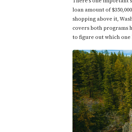
There's one important 
loan amount of $350,000
shopping above it, Wash
covers both programs ho
to figure out which one 