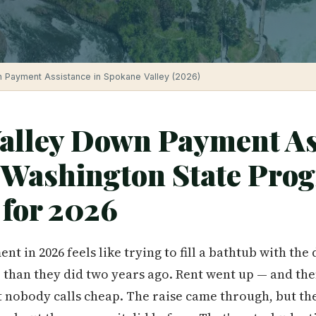
 Payment Assistance in Spokane Valley (2026)
alley Down Payment As
Washington State Pro
 for 2026
t in 2026 feels like trying to fill a bathtub with the
than they did two years ago. Rent went up — and the
at nobody calls cheap. The raise came through, but th