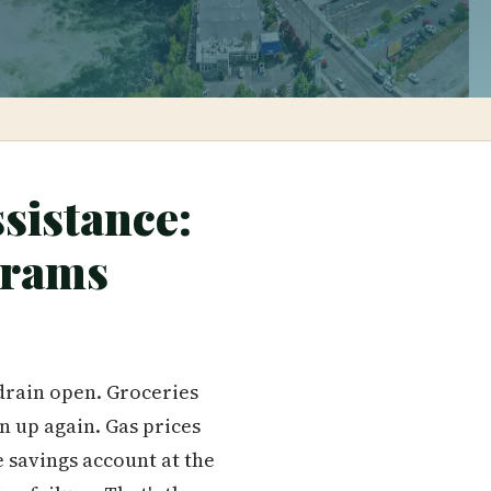
sistance:
grams
 drain open. Groceries
n up again. Gas prices
e savings account at the