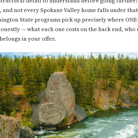
structural detail to understand before going furthe
, and not every Spokane Valley home falls under that
ington State programs pick up precisely where ONE+ 
nestly — what each one costs on the back end, who e
belongs in your offer.