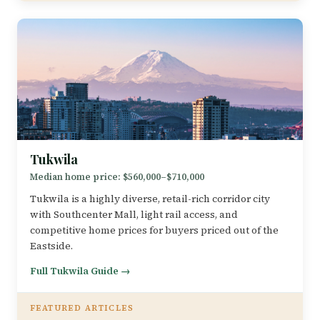
Tukwila
Median home price: $560,000–$710,000
Tukwila is a highly diverse, retail-rich corridor city
with Southcenter Mall, light rail access, and
competitive home prices for buyers priced out of the
Eastside.
Full Tukwila Guide →
FEATURED ARTICLES