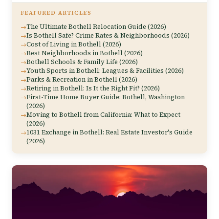
FEATURED ARTICLES
The Ultimate Bothell Relocation Guide (2026)
Is Bothell Safe? Crime Rates & Neighborhoods (2026)
Cost of Living in Bothell (2026)
Best Neighborhoods in Bothell (2026)
Bothell Schools & Family Life (2026)
Youth Sports in Bothell: Leagues & Facilities (2026)
Parks & Recreation in Bothell (2026)
Retiring in Bothell: Is It the Right Fit? (2026)
First-Time Home Buyer Guide: Bothell, Washington
(2026)
Moving to Bothell from California: What to Expect
(2026)
1031 Exchange in Bothell: Real Estate Investor's Guide
(2026)