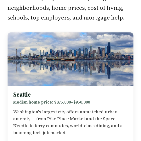
neighborhoods, home prices, cost of living,
schools, top employers, and mortgage help.
Seattle
Median home price: $875,000–$950,000
Washington's largest city offers unmatched urban
amenity — from Pike Place Market and the Space
Needle to ferry commutes, world-class dining, and a
booming tech job market.