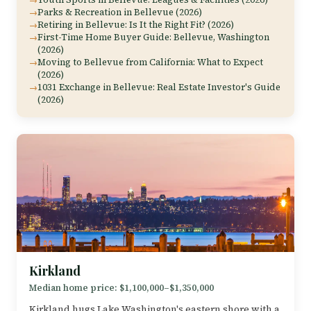
Parks & Recreation in Bellevue (2026)
Retiring in Bellevue: Is It the Right Fit? (2026)
First-Time Home Buyer Guide: Bellevue, Washington
(2026)
Moving to Bellevue from California: What to Expect
(2026)
1031 Exchange in Bellevue: Real Estate Investor's Guide
(2026)
Kirkland
Median home price: $1,100,000–$1,350,000
Kirkland hugs Lake Washington's eastern shore with a