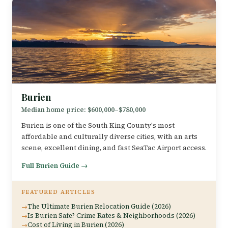
Burien
Median home price: $600,000–$780,000
Burien is one of the South King County's most
affordable and culturally diverse cities, with an arts
scene, excellent dining, and fast SeaTac Airport access.
Full Burien Guide →
FEATURED ARTICLES
The Ultimate Burien Relocation Guide (2026)
Is Burien Safe? Crime Rates & Neighborhoods (2026)
Cost of Living in Burien (2026)