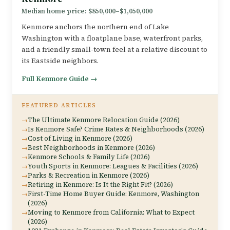
Median home price: $850,000–$1,050,000
Kenmore anchors the northern end of Lake
Washington with a floatplane base, waterfront parks,
and a friendly small-town feel at a relative discount to
its Eastside neighbors.
Full Kenmore Guide →
FEATURED ARTICLES
The Ultimate Kenmore Relocation Guide (2026)
Is Kenmore Safe? Crime Rates & Neighborhoods (2026)
Cost of Living in Kenmore (2026)
Best Neighborhoods in Kenmore (2026)
Kenmore Schools & Family Life (2026)
Youth Sports in Kenmore: Leagues & Facilities (2026)
Parks & Recreation in Kenmore (2026)
Retiring in Kenmore: Is It the Right Fit? (2026)
First-Time Home Buyer Guide: Kenmore, Washington
(2026)
Moving to Kenmore from California: What to Expect
(2026)