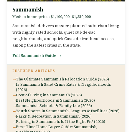
Sammamish
Median home price: $1,100,000–$1,350,000
Sammamish delivers master-planned suburban living
with highly rated schools, quiet cul-de-sac
neighborhoods, and quick Cascade trailhead access —
among the safest cities in the state.
Full Sammamish Guide →
FEATURED ARTICLES
The Ultimate Sammamish Relocation Guide (2026)
Is Sammamish Safe? Crime Rates & Neighborhoods
(2026)
Cost of Living in Sammamish (2026)
Best Neighborhoods in Sammamish (2026)
Sammamish Schools & Family Life (2026)
Youth Sports in Sammamish: Leagues & Facilities (2026)
Parks & Recreation in Sammamish (2026)
Retiring in Sammamish: Is It the Right Fit? (2026)
First-Time Home Buyer Guide: Sammamish,