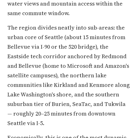
water views and mountain access within the
same commute window.
The region divides neatly into sub-areas: the
urban core of Seattle (about 15 minutes from
Bellevue via I-90 or the 520 bridge), the
Eastside tech corridor anchored by Redmond
and Bellevue (home to Microsoft and Amazon's
satellite campuses), the northern lake
communities like Kirkland and Kenmore along
Lake Washington's shore, and the southern
suburban tier of Burien, SeaTac, and Tukwila
— roughly 20–25 minutes from downtown
Seattle via I-5.
Economically, this is one of the most dynamic