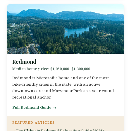
Redmond
Median home price: $1,050,000–$1,300,000
Redmond is Microsoft's home and one of the most
bike-friendly cities in the state, with an active
downtown core and Marymoor Park as a year-round
recreational anchor.
Full Redmond Guide →
FEATURED ARTICLES
The Ultimate Redmond Relocation Guide (2026)