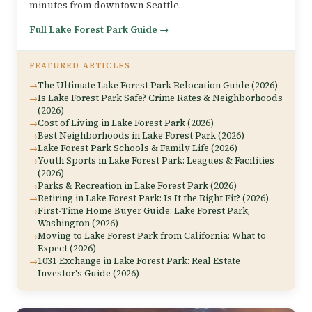
minutes from downtown Seattle.
Full Lake Forest Park Guide →
FEATURED ARTICLES
The Ultimate Lake Forest Park Relocation Guide (2026)
Is Lake Forest Park Safe? Crime Rates & Neighborhoods
(2026)
Cost of Living in Lake Forest Park (2026)
Best Neighborhoods in Lake Forest Park (2026)
Lake Forest Park Schools & Family Life (2026)
Youth Sports in Lake Forest Park: Leagues & Facilities
(2026)
Parks & Recreation in Lake Forest Park (2026)
Retiring in Lake Forest Park: Is It the Right Fit? (2026)
First-Time Home Buyer Guide: Lake Forest Park,
Washington (2026)
Moving to Lake Forest Park from California: What to
Expect (2026)
1031 Exchange in Lake Forest Park: Real Estate
Investor's Guide (2026)