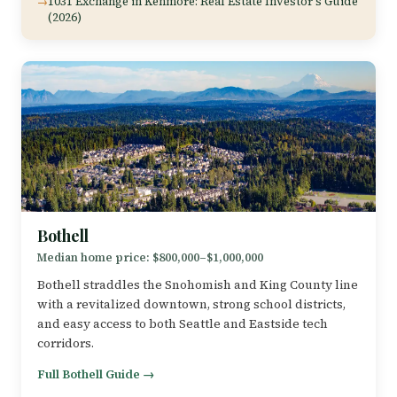
1031 Exchange in Kenmore: Real Estate Investor's Guide
(2026)
Bothell
Median home price: $800,000–$1,000,000
Bothell straddles the Snohomish and King County line
with a revitalized downtown, strong school districts,
and easy access to both Seattle and Eastside tech
corridors.
Full Bothell Guide →