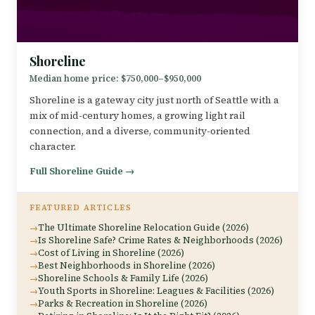
Shoreline
Median home price: $750,000–$950,000
Shoreline is a gateway city just north of Seattle with a
mix of mid-century homes, a growing light rail
connection, and a diverse, community-oriented
character.
Full Shoreline Guide →
FEATURED ARTICLES
The Ultimate Shoreline Relocation Guide (2026)
Is Shoreline Safe? Crime Rates & Neighborhoods (2026)
Cost of Living in Shoreline (2026)
Best Neighborhoods in Shoreline (2026)
Shoreline Schools & Family Life (2026)
Youth Sports in Shoreline: Leagues & Facilities (2026)
Parks & Recreation in Shoreline (2026)