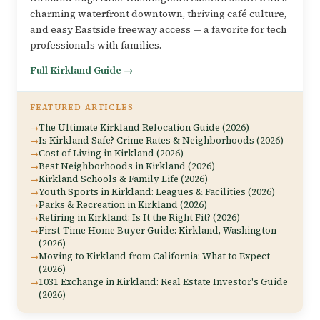
charming waterfront downtown, thriving café culture,
and easy Eastside freeway access — a favorite for tech
professionals with families.
Full Kirkland Guide →
FEATURED ARTICLES
The Ultimate Kirkland Relocation Guide (2026)
Is Kirkland Safe? Crime Rates & Neighborhoods (2026)
Cost of Living in Kirkland (2026)
Best Neighborhoods in Kirkland (2026)
Kirkland Schools & Family Life (2026)
Youth Sports in Kirkland: Leagues & Facilities (2026)
Parks & Recreation in Kirkland (2026)
Retiring in Kirkland: Is It the Right Fit? (2026)
First-Time Home Buyer Guide: Kirkland, Washington
(2026)
Moving to Kirkland from California: What to Expect
(2026)
1031 Exchange in Kirkland: Real Estate Investor's Guide
(2026)