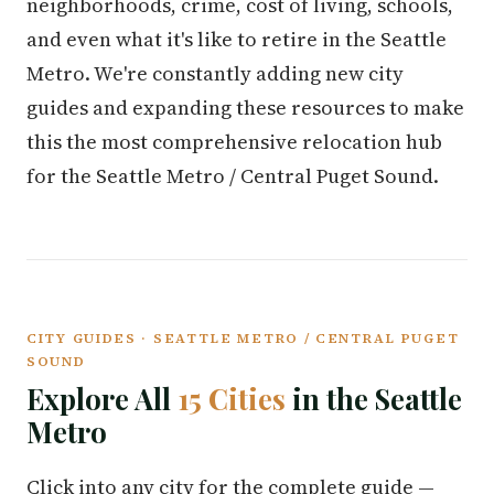
neighborhoods, crime, cost of living, schools,
and even what it's like to retire in the Seattle
Metro. We're constantly adding new city
guides and expanding these resources to make
this the most comprehensive relocation hub
for the Seattle Metro / Central Puget Sound.
CITY GUIDES · SEATTLE METRO / CENTRAL PUGET
SOUND
Explore All
15 Cities
in the Seattle
Metro
Click into any city for the complete guide —