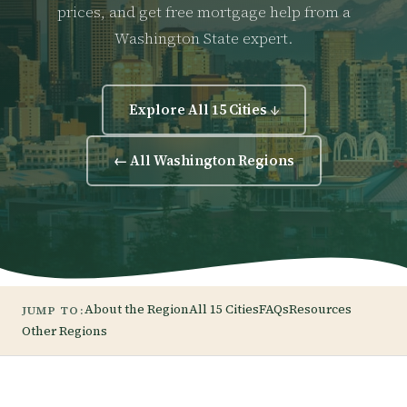
prices, and get free mortgage help from a
Washington State expert.
Explore All 15 Cities ↓
← All Washington Regions
About the Region
All 15 Cities
FAQs
Resources
JUMP TO:
Other Regions