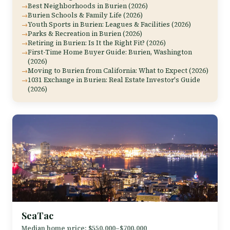
Best Neighborhoods in Burien (2026)
Burien Schools & Family Life (2026)
Youth Sports in Burien: Leagues & Facilities (2026)
Parks & Recreation in Burien (2026)
Retiring in Burien: Is It the Right Fit? (2026)
First-Time Home Buyer Guide: Burien, Washington
(2026)
Moving to Burien from California: What to Expect (2026)
1031 Exchange in Burien: Real Estate Investor's Guide
(2026)
SeaTac
Median home price: $550,000–$700,000