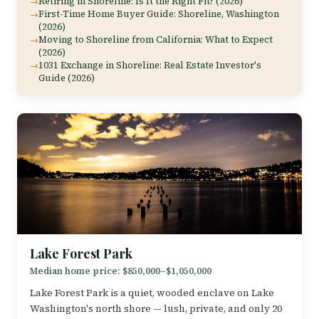
Retiring in Shoreline: Is It the Right Fit? (2026)
First-Time Home Buyer Guide: Shoreline, Washington
(2026)
Moving to Shoreline from California: What to Expect
(2026)
1031 Exchange in Shoreline: Real Estate Investor's
Guide (2026)
Lake Forest Park
Median home price: $850,000–$1,050,000
Lake Forest Park is a quiet, wooded enclave on Lake
Washington's north shore — lush, private, and only 20