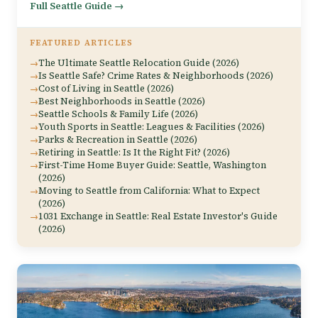
Full Seattle Guide →
FEATURED ARTICLES
The Ultimate Seattle Relocation Guide (2026)
Is Seattle Safe? Crime Rates & Neighborhoods (2026)
Cost of Living in Seattle (2026)
Best Neighborhoods in Seattle (2026)
Seattle Schools & Family Life (2026)
Youth Sports in Seattle: Leagues & Facilities (2026)
Parks & Recreation in Seattle (2026)
Retiring in Seattle: Is It the Right Fit? (2026)
First-Time Home Buyer Guide: Seattle, Washington
(2026)
Moving to Seattle from California: What to Expect
(2026)
1031 Exchange in Seattle: Real Estate Investor's Guide
(2026)