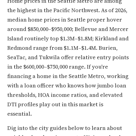
Home prices in the Seattle Metro are among
the highest in the Pacific Northwest. As of 2026,
median home prices in Seattle proper hover
around $850,000–$950,000; Bellevue and Mercer
Island routinely top $1.3M–$1.8M; Kirkland and
Redmond range from $1.1M–$1.4M. Burien,
SeaTac, and Tukwila offer relative entry points
in the $600,000–$750,000 range. If you're
financing a home in the Seattle Metro, working
with a loan officer who knows how jumbo loan
thresholds, HOA income ratios, and elevated
DTI profiles play out in this market is
essential.
Dig into the city guides below to learn about