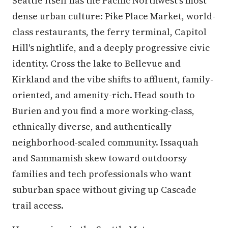
Seattle itself has the Pacific Northwest's most
dense urban culture: Pike Place Market, world-
class restaurants, the ferry terminal, Capitol
Hill's nightlife, and a deeply progressive civic
identity. Cross the lake to Bellevue and
Kirkland and the vibe shifts to affluent, family-
oriented, and amenity-rich. Head south to
Burien and you find a more working-class,
ethnically diverse, and authentically
neighborhood-scaled community. Issaquah
and Sammamish skew toward outdoorsy
families and tech professionals who want
suburban space without giving up Cascade
trail access.