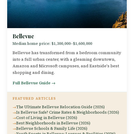
Bellevue
Median home price: $1,300,000–$1,600,000
Bellevue has transformed from a bedroom community
into a full urban center, with a gleaming downtown,
Amazon and Microsoft campuses, and Eastside's best
shopping and dining.
Full Bellevue Guide →
FEATURED ARTICLES
The Ultimate Bellevue Relocation Guide (2026)
Is Bellevue Safe? Crime Rates & Neighborhoods (2026)
Cost of Living in Bellevue (2026)
Best Neighborhoods in Bellevue (2026)
Bellevue Schools & Family Life (2026)
Youth Sports in Bellevue: Leagues & Facilities (2026)