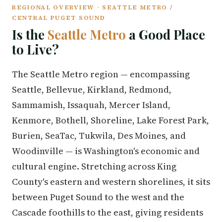
REGIONAL OVERVIEW · SEATTLE METRO /
CENTRAL PUGET SOUND
Is the
Seattle Metro
a Good Place
to Live?
The Seattle Metro region — encompassing
Seattle, Bellevue, Kirkland, Redmond,
Sammamish, Issaquah, Mercer Island,
Kenmore, Bothell, Shoreline, Lake Forest Park,
Burien, SeaTac, Tukwila, Des Moines, and
Woodinville — is Washington's economic and
cultural engine. Stretching across King
County's eastern and western shorelines, it sits
between Puget Sound to the west and the
Cascade foothills to the east, giving residents