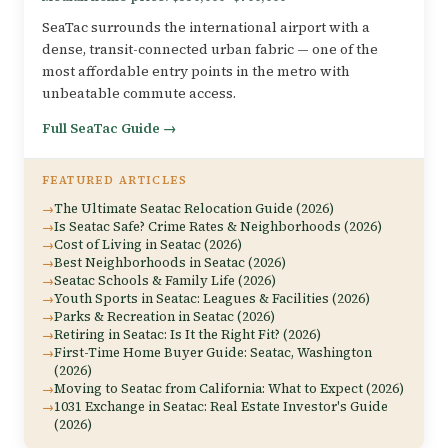
SeaTac surrounds the international airport with a
dense, transit-connected urban fabric — one of the
most affordable entry points in the metro with
unbeatable commute access.
Full SeaTac Guide →
FEATURED ARTICLES
The Ultimate Seatac Relocation Guide (2026)
Is Seatac Safe? Crime Rates & Neighborhoods (2026)
Cost of Living in Seatac (2026)
Best Neighborhoods in Seatac (2026)
Seatac Schools & Family Life (2026)
Youth Sports in Seatac: Leagues & Facilities (2026)
Parks & Recreation in Seatac (2026)
Retiring in Seatac: Is It the Right Fit? (2026)
First-Time Home Buyer Guide: Seatac, Washington
(2026)
Moving to Seatac from California: What to Expect (2026)
1031 Exchange in Seatac: Real Estate Investor's Guide
(2026)