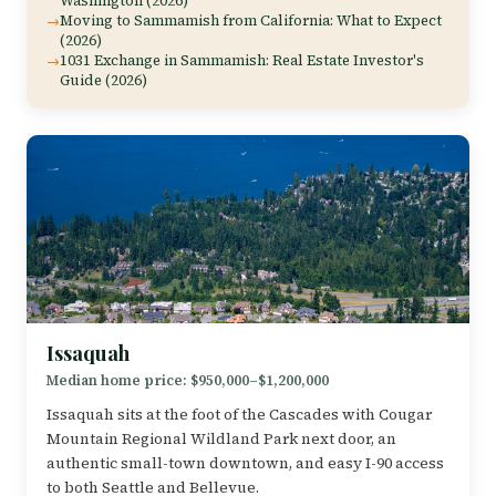
Washington (2026)
Moving to Sammamish from California: What to Expect
(2026)
1031 Exchange in Sammamish: Real Estate Investor's
Guide (2026)
Issaquah
Median home price: $950,000–$1,200,000
Issaquah sits at the foot of the Cascades with Cougar
Mountain Regional Wildland Park next door, an
authentic small-town downtown, and easy I-90 access
to both Seattle and Bellevue.