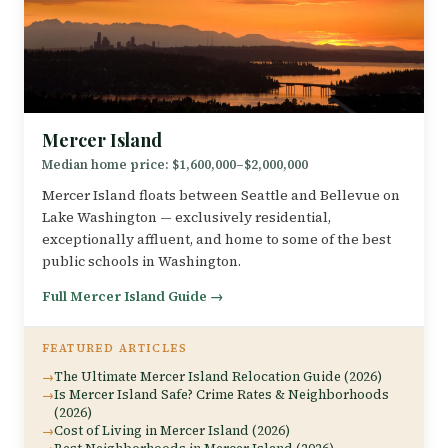
Mercer Island
Median home price: $1,600,000–$2,000,000
Mercer Island floats between Seattle and Bellevue on
Lake Washington — exclusively residential,
exceptionally affluent, and home to some of the best
public schools in Washington.
Full Mercer Island Guide →
FEATURED ARTICLES
The Ultimate Mercer Island Relocation Guide (2026)
Is Mercer Island Safe? Crime Rates & Neighborhoods
(2026)
Cost of Living in Mercer Island (2026)