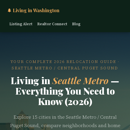
🌲 Living in Washington
Listing Alert
Realtor Connect
Blog
YOUR COMPLETE 2026 RELOCATION GUIDE ·
SEATTLE METRO / CENTRAL PUGET SOUND
Living in
Seattle Metro
—
Everything You Need to
Know (2026)
Explore 15 cities in the Seattle Metro / Central
Puget Sound, compare neighborhoods and home