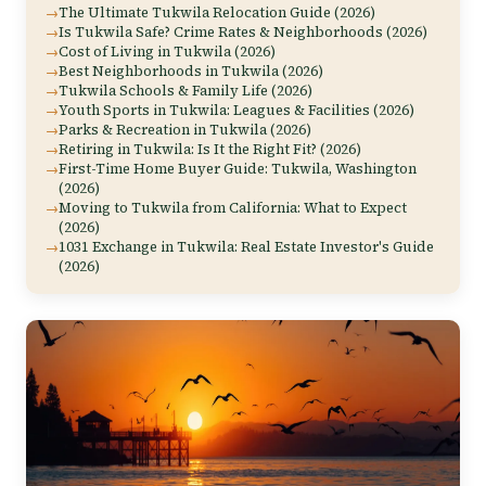
The Ultimate Tukwila Relocation Guide (2026)
Is Tukwila Safe? Crime Rates & Neighborhoods (2026)
Cost of Living in Tukwila (2026)
Best Neighborhoods in Tukwila (2026)
Tukwila Schools & Family Life (2026)
Youth Sports in Tukwila: Leagues & Facilities (2026)
Parks & Recreation in Tukwila (2026)
Retiring in Tukwila: Is It the Right Fit? (2026)
First-Time Home Buyer Guide: Tukwila, Washington
(2026)
Moving to Tukwila from California: What to Expect
(2026)
1031 Exchange in Tukwila: Real Estate Investor's Guide
(2026)