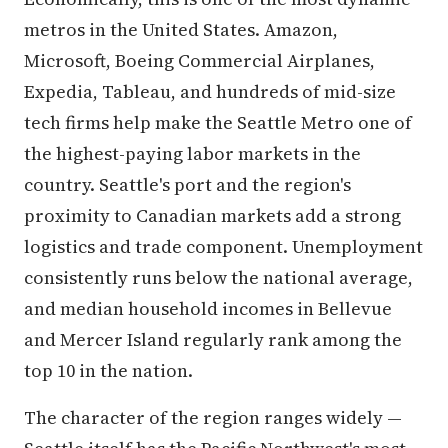
metros in the United States. Amazon,
Microsoft, Boeing Commercial Airplanes,
Expedia, Tableau, and hundreds of mid-size
tech firms help make the Seattle Metro one of
the highest-paying labor markets in the
country. Seattle's port and the region's
proximity to Canadian markets add a strong
logistics and trade component. Unemployment
consistently runs below the national average,
and median household incomes in Bellevue
and Mercer Island regularly rank among the
top 10 in the nation.
The character of the region ranges widely —