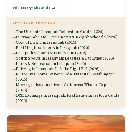
Full Issaquah Guide →
FEATURED ARTICLES
The Ultimate Issaquah Relocation Guide (2026)
Is Issaquah Safe? Crime Rates & Neighborhoods (2026)
Cost of Living in Issaquah (2026)
Best Neighborhoods in Issaquah (2026)
Issaquah Schools & Family Life (2026)
Youth Sports in Issaquah: Leagues & Facilities (2026)
Parks & Recreation in Issaquah (2026)
Retiring in Issaquah: Is It the Right Fit? (2026)
First-Time Home Buyer Guide: Issaquah, Washington
(2026)
Moving to Issaquah from California: What to Expect
(2026)
1031 Exchange in Issaquah: Real Estate Investor's Guide
(2026)