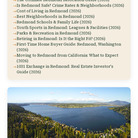
Is Redmond Safe? Crime Rates & Neighborhoods (2026)
Cost of Living in Redmond (2026)
Best Neighborhoods in Redmond (2026)
Redmond Schools & Family Life (2026)
Youth Sports in Redmond: Leagues & Facilities (2026)
Parks & Recreation in Redmond (2026)
Retiring in Redmond: Is It the Right Fit? (2026)
First-Time Home Buyer Guide: Redmond, Washington
(2026)
Moving to Redmond from California: What to Expect
(2026)
1031 Exchange in Redmond: Real Estate Investor's
Guide (2026)