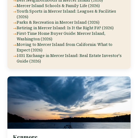
Best Neighborhoods in Mercer Island (2026)
Mercer Island Schools & Family Life (2026)
Youth Sports in Mercer Island: Leagues & Facilities
(2026)
Parks & Recreation in Mercer Island (2026)
Retiring in Mercer Island: Is It the Right Fit? (2026)
First-Time Home Buyer Guide: Mercer Island,
Washington (2026)
Moving to Mercer Island from California: What to
Expect (2026)
1031 Exchange in Mercer Island: Real Estate Investor's
Guide (2026)
Kenmore