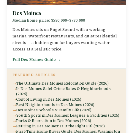
Des Moines
Median home price: $580,000–$730,000
Des Moines sits on Puget Sound with a working
marina, waterfront restaurants, and quiet residential
streets — a hidden gem for buyers wanting water
access at a realistic price.
Full Des Moines Guide →
FEATURED ARTICLES
The Ultimate Des Moines Relocation Guide (2026)
Is Des Moines Safe? Crime Rates & Neighborhoods
(2026)
Cost of Living in Des Moines (2026)
Best Neighborhoods in Des Moines (2026)
Des Moines Schools & Family Life (2026)
Youth Sports in Des Moines: Leagues & Facilities (2026)
Parks & Recreation in Des Moines (2026)
Retiring in Des Moines: Is It the Right Fit? (2026)
First-Time Home Buyer Guide: Des Moines, Washington